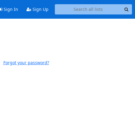
Sign In
Sign Up
Forgot your password?