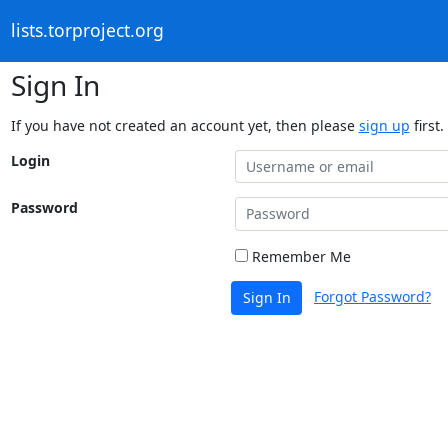
lists.torproject.org
Sign In
If you have not created an account yet, then please
sign up
first.
Login
Password
Remember Me
Forgot Password?
Sign In