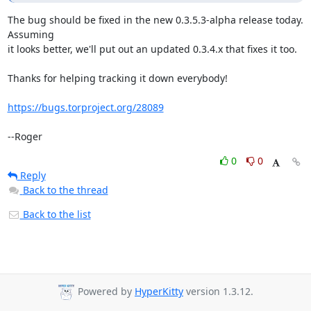
The bug should be fixed in the new 0.3.5.3-alpha release today. 
Assuming

it looks better, we'll put out an updated 0.3.4.x that fixes it too.

Thanks for helping tracking it down everybody!

https://bugs.torproject.org/28089
--Roger
0
0
Reply
Back to the thread
Back to the list
Powered by
HyperKitty
version 1.3.12.