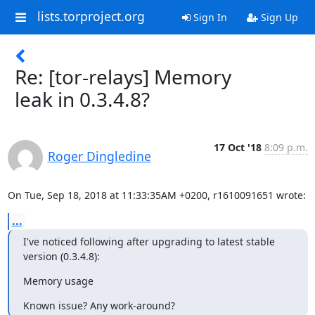
lists.torproject.org
Sign In
Sign Up
Re: [tor-relays] Memory
leak in 0.3.4.8?
17 Oct '18
8:09 p.m.
Roger Dingledine
On Tue, Sep 18, 2018 at 11:33:35AM +0200, r1610091651 wrote:
...
I've noticed following after upgrading to latest stable 
version (0.3.4.8):
Memory usage
Known issue? Any work-around?