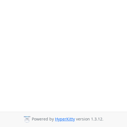
Powered by
HyperKitty
version 1.3.12.