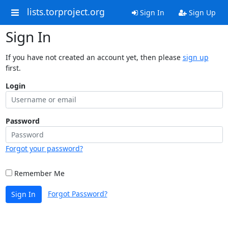
lists.torproject.org
Sign In
Sign Up
Sign In
If you have not created an account yet, then please
sign up
first.
Login
Password
Forgot your password?
Remember Me
Forgot Password?
Sign In