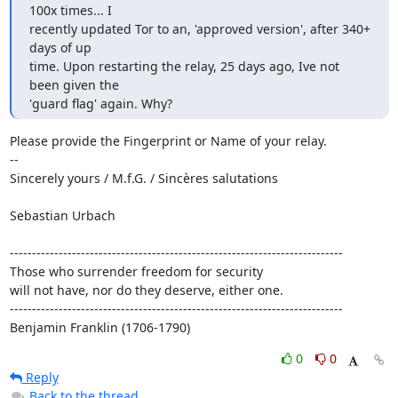
100x times... I

recently updated Tor to an, 'approved version', after 340+ 
days of up

time. Upon restarting the relay, 25 days ago, Ive not 
been given the

'guard flag' again. Why?
Please provide the Fingerprint or Name of your relay.

--

Sincerely yours / M.f.G. / Sincères salutations

Sebastian Urbach

---------------------------------------------------------------------------

Those who surrender freedom for security

will not have, nor do they deserve, either one.

---------------------------------------------------------------------------

Benjamin Franklin (1706-1790)
0
0
Reply
Back to the thread