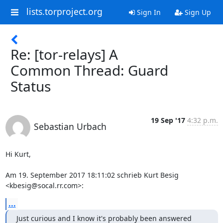
lists.torproject.org
Sign In
Sign Up
Re: [tor-relays] A
Common Thread: Guard
Status
19 Sep '17
4:32 p.m.
Sebastian Urbach
Hi Kurt,

Am 19. September 2017 18:11:02 schrieb Kurt Besig 
<kbesig@socal.rr.com>:
...
Just curious and I know it's probably been answered 