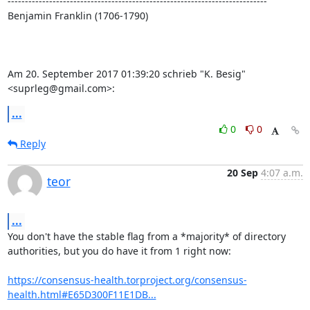
---------------------------------------------------------------------------

Benjamin Franklin (1706-1790)

Am 20. September 2017 01:39:20 schrieb "K. Besig" 
<suprleg@gmail.com>:
...
0
0
Reply
20 Sep
4:07 a.m.
teor
...
You don't have the stable flag from a *majority* of directory

authorities, but you do have it from 1 right now:

https://consensus-health.torproject.org/consensus-
health.html#E65D300F11E1DB...