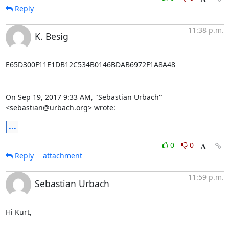
Reply
11:38 p.m.
K. Besig
E65D300F11E1DB12C534B0146BDAB6972F1A8A48

On Sep 19, 2017 9:33 AM, "Sebastian Urbach" 
<sebastian@urbach.org> wrote:
...
0
0
Reply
attachment
11:59 p.m.
Sebastian Urbach
Hi Kurt,
