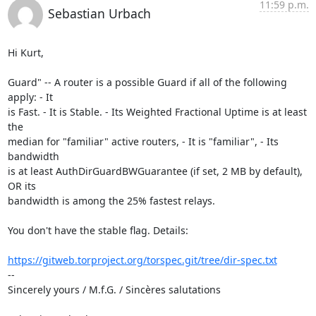
11:59 p.m.
Sebastian Urbach
Hi Kurt,

Guard" -- A router is a possible Guard if all of the following 
apply: - It 

is Fast. - It is Stable. - Its Weighted Fractional Uptime is at least 
the 

median for "familiar" active routers, - It is "familiar", - Its 
bandwidth 

is at least AuthDirGuardBWGuarantee (if set, 2 MB by default), 
OR its 

bandwidth is among the 25% fastest relays.

You don't have the stable flag. Details:

https://gitweb.torproject.org/torspec.git/tree/dir-spec.txt
--

Sincerely yours / M.f.G. / Sincères salutations
