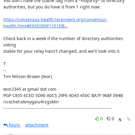
You don't have the stable flag from a *majority* of directory

authorities, but you do have it from 1 right now:

https://consensus-health.torproject.org/consensus-
health.html#E65D300F11E1DB...
Check back in a week if the number of directory authorities 
voting

stable for your relay hasn't changed, and we'll look into it.

T

--

Tim Wilson-Brown (teor)

teor2345 at gmail dot com

PGP C855 6CED 5D90 A0C5 29F6 4D43 450C BA7F 968F 094B

ricochet:ekmygaiu4rzgsk6n

------------------------------------------------------------------------
0
0
Reply
attachment