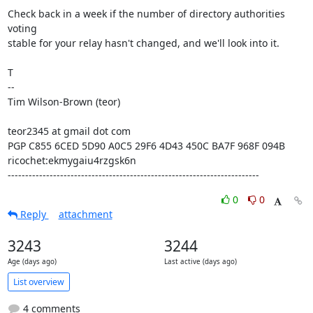
Check back in a week if the number of directory authorities 
voting

stable for your relay hasn't changed, and we'll look into it.

T

--

Tim Wilson-Brown (teor)

teor2345 at gmail dot com

PGP C855 6CED 5D90 A0C5 29F6 4D43 450C BA7F 968F 094B

ricochet:ekmygaiu4rzgsk6n

------------------------------------------------------------------------
0
0
Reply
attachment
3243
3244
Age (days ago)
Last active (days ago)
List overview
4 comments