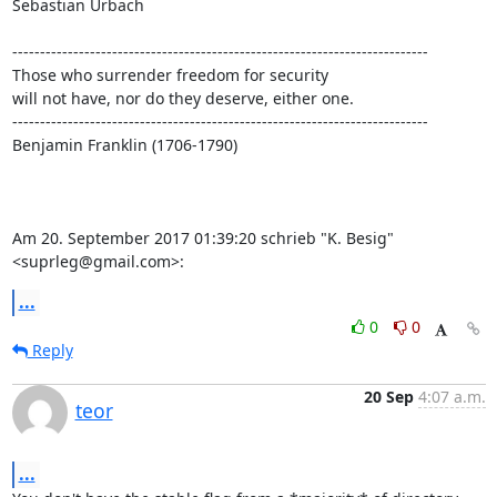
Sebastian Urbach

---------------------------------------------------------------------------

Those who surrender freedom for security

will not have, nor do they deserve, either one.

---------------------------------------------------------------------------

Benjamin Franklin (1706-1790)

Am 20. September 2017 01:39:20 schrieb "K. Besig" 
<suprleg@gmail.com>:
...
0
0
Reply
20 Sep
4:07 a.m.
teor
...