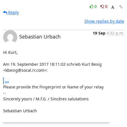
0
0
Reply
Show replies by date
19 Sep
4:32 p.m.
Sebastian Urbach
Hi Kurt,

Am 19. September 2017 18:11:02 schrieb Kurt Besig 
<kbesig@socal.rr.com>:
...
Please provide the Fingerprint or Name of your relay.

--

Sincerely yours / M.f.G. / Sincères salutations

Sebastian Urbach

---------------------------------------------------------------------------
