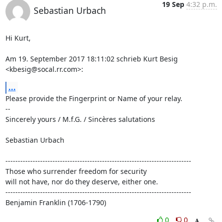
19 Sep
4:32 p.m.
Sebastian Urbach
Hi Kurt,

Am 19. September 2017 18:11:02 schrieb Kurt Besig 
<kbesig@socal.rr.com>:
...
Please provide the Fingerprint or Name of your relay.

--

Sincerely yours / M.f.G. / Sincères salutations

Sebastian Urbach

---------------------------------------------------------------------------

Those who surrender freedom for security

will not have, nor do they deserve, either one.

---------------------------------------------------------------------------

Benjamin Franklin (1706-1790)
0
0