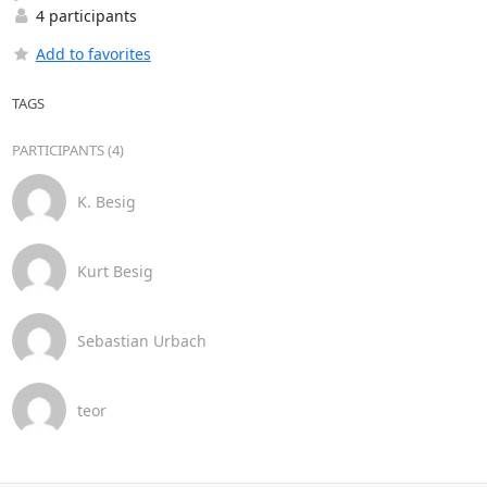
4 participants
Add to favorites
TAGS
PARTICIPANTS (4)
K. Besig
Kurt Besig
Sebastian Urbach
teor