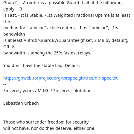
Guard" -- A router is a possible Guard if all of the following 
apply: - It 

is Fast. - It is Stable. - Its Weighted Fractional Uptime is at least 
the 

median for "familiar" active routers, - It is "familiar", - Its 
bandwidth 

is at least AuthDirGuardBWGuarantee (if set, 2 MB by default), 
OR its 

bandwidth is among the 25% fastest relays.

You don't have the stable flag. Details:

https://gitweb.torproject.org/torspec.git/tree/dir-spec.txt
--

Sincerely yours / M.f.G. / Sincères salutations

Sebastian Urbach

---------------------------------------------------------------------------

Those who surrender freedom for security

will not have, nor do they deserve, either one.
