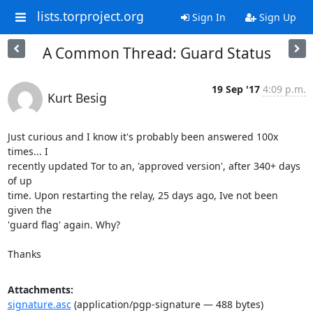
lists.torproject.org
Sign In
Sign Up
A Common Thread: Guard Status
19 Sep '17
4:09 p.m.
Kurt Besig
Just curious and I know it's probably been answered 100x 
times... I

recently updated Tor to an, 'approved version', after 340+ days 
of up

time. Upon restarting the relay, 25 days ago, Ive not been 
given the

'guard flag' again. Why?

Thanks
Attachments:
signature.asc
(application/pgp-signature — 488 bytes)