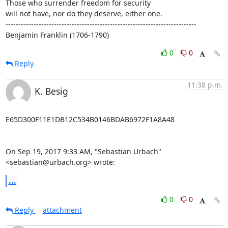
Those who surrender freedom for security

will not have, nor do they deserve, either one.

---------------------------------------------------------------------------

Benjamin Franklin (1706-1790)
0
0
Reply
11:38 p.m.
K. Besig
E65D300F11E1DB12C534B0146BDAB6972F1A8A48

On Sep 19, 2017 9:33 AM, "Sebastian Urbach" 
<sebastian@urbach.org> wrote:
...
0
0
Reply
attachment