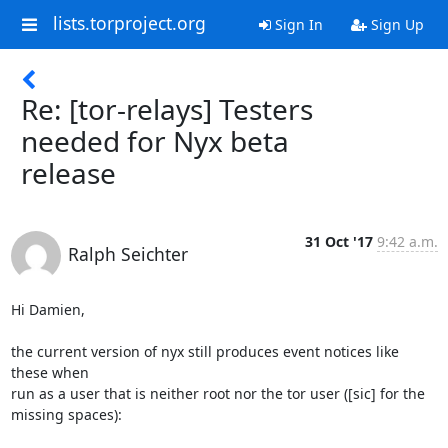
lists.torproject.org
Sign In
Sign Up
Re: [tor-relays] Testers
needed for Nyx beta
release
31 Oct '17
9:42 a.m.
Ralph Seichter
Hi Damien,

the current version of nyx still produces event notices like 
these when

run as a user that is neither root nor the tor user ([sic] for the

missing spaces):
