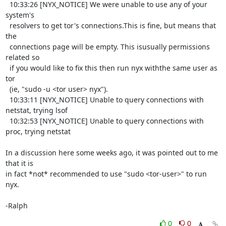
  10:33:26 [NYX_NOTICE] We were unable to use any of your 
system's

  resolvers to get tor's connections.This is fine, but means that 
the

  connections page will be empty. This isusually permissions 
related so

  if you would like to fix this then run nyx withthe same user as 
tor

  (ie, "sudo -u <tor user> nyx").

  10:33:11 [NYX_NOTICE] Unable to query connections with 
netstat, trying lsof

  10:32:53 [NYX_NOTICE] Unable to query connections with 
proc, trying netstat

In a discussion here some weeks ago, it was pointed out to me 
that it is

in fact *not* recommended to use "sudo <tor-user>" to run 
nyx.

-Ralph
0
0