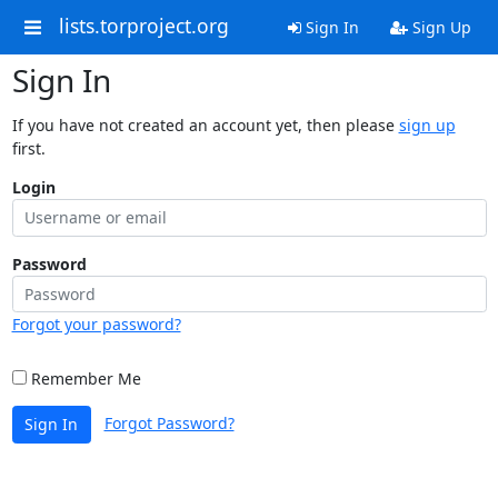
lists.torproject.org
Sign In
Sign Up
Sign In
If you have not created an account yet, then please
sign up
first.
Login
Password
Forgot your password?
Remember Me
Forgot Password?
Sign In