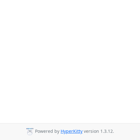
Powered by
HyperKitty
version 1.3.12.