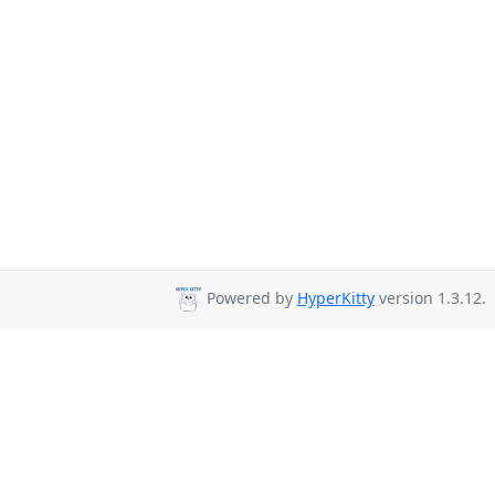
Powered by
HyperKitty
version 1.3.12.