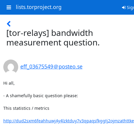
lists.torproject.org
Sig
[tor-relays] bandwidth
measurement question.
eff_03675549＠posteo.se
Hi all,

- A shamefully basic question please:

This statistics / metrics

http://dud2sxm6feahhuwj4y4lzktduy7v3qpaqsfkggtj2ojmzathttkeg