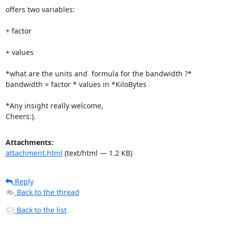
offers two variables:

+ factor

+ values

*what are the units and  formula for the bandwidth ?*

bandwidth = factor * values in *KiloBytes

*Any insight really welcome,

Cheers:).
Attachments:
attachment.html
(text/html — 1.2 KB)
Reply
Back to the thread
Back to the list