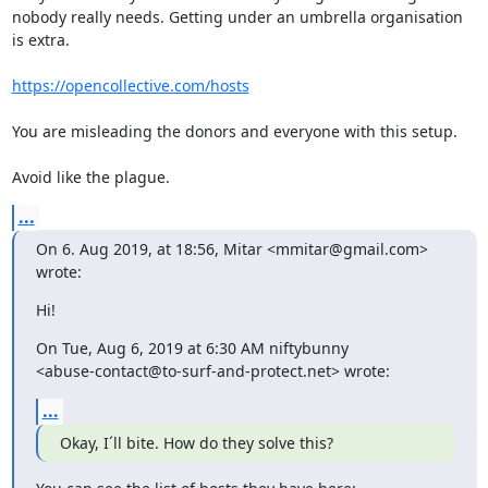
nobody really needs. Getting under an umbrella organisation 
is extra.

https://opencollective.com/hosts
You are misleading the donors and everyone with this setup.

Avoid like the plague.
...
On 6. Aug 2019, at 18:56, Mitar <mmitar@gmail.com> 
wrote:
Hi!
On Tue, Aug 6, 2019 at 6:30 AM niftybunny

<abuse-contact@to-surf-and-protect.net> wrote:
...
Okay, I´ll bite. How do they solve this?