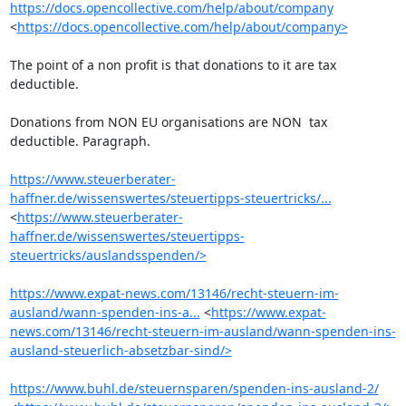
https://docs.opencollective.com/help/about/company
<
https://docs.opencollective.com/help/about/company>
The point of a non profit is that donations to it are tax 
deductible.

Donations from NON EU organisations are NON  tax 
deductible. Paragraph.

https://www.steuerberater-
haffner.de/wissenswertes/steuertipps-steuertricks/...
<
https://www.steuerberater-
haffner.de/wissenswertes/steuertipps-
steuertricks/auslandsspenden/>
https://www.expat-news.com/13146/recht-steuern-im-
ausland/wann-spenden-ins-a...
 <
https://www.expat-
news.com/13146/recht-steuern-im-ausland/wann-spenden-ins-
ausland-steuerlich-absetzbar-sind/>
https://www.buhl.de/steuernsparen/spenden-ins-ausland-2/