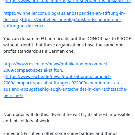
<
https://www.buhl.de/steuernsparen/spenden-ins-ausland-2/>
https://winheller.com/blog/auslandsspenden-an-stiftung-in-
der-eu/
 <
https://winheller.com/blog/auslandsspenden-an-
stiftung-in-der-eu/>
You can donate to EU non profits but the DONOR has to PROOF 
without  doubt that these organisations have the same non 
profits standards as a German one.

https://www.esche.de/news/publikationen/compact-
2009/compact-spezial-stiftun...
<
https://www.esche.de/news/publikationen/compact-
2009/compact-spezial-stiftungen-022009/spenden-ins-eu-
ausland-abzugsfaehig-eugh-entscheidet-in-der-rechtssache-
persche/>
Non donor will do this.  Even if he will try its almost impossible 
and lots of lots of work.

For your 5% cut you offer some shiny badges and things 