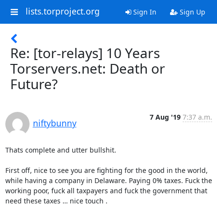
lists.torproject.org
Sign In
Sign Up
Re: [tor-relays] 10 Years
Torservers.net: Death or
Future?
7 Aug '19
7:37 a.m.
niftybunny
Thats complete and utter bullshit.

First off, nice to see you are fighting for the good in the world, 
while having a company in Delaware. Paying 0% taxes. Fuck the 
working poor, fuck all taxpayers and fuck the government that 
need these taxes … nice touch .
