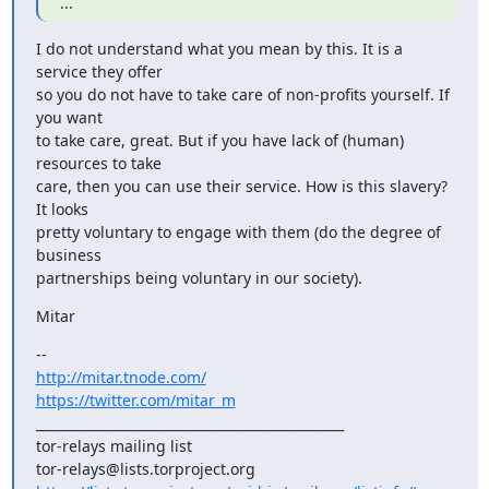
...
I do not understand what you mean by this. It is a 
service they offer

so you do not have to take care of non-profits yourself. If 
you want

to take care, great. But if you have lack of (human) 
resources to take

care, then you can use their service. How is this slavery? 
It looks

pretty voluntary to engage with them (do the degree of 
business

partnerships being voluntary in our society).
Mitar
http://mitar.tnode.com/
https://twitter.com/mitar_m
_______________________________________________

tor-relays mailing list
