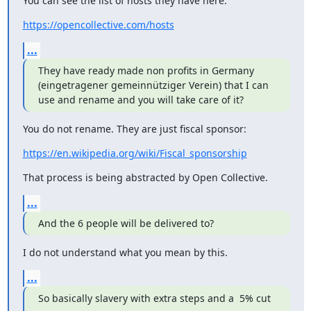
You can see the list of hosts they have here:
https://opencollective.com/hosts
...
They have ready made non profits in Germany 
(eingetragener gemeinnütziger Verein) that I can 
use and rename and you will take care of it?
You do not rename. They are just fiscal sponsor:
https://en.wikipedia.org/wiki/Fiscal_sponsorship
That process is being abstracted by Open Collective.
...
And the 6 people will be delivered to?
I do not understand what you mean by this.
...
So basically slavery with extra steps and a  5% cut 