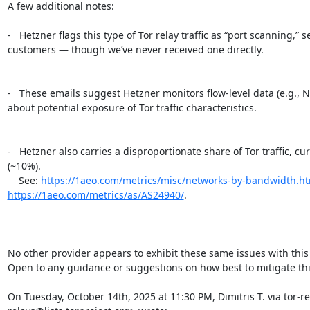
A few additional notes:

-   Hetzner flags this type of Tor relay traffic as “port scanning,”
customers — though we’ve never received one directly.

-   These emails suggest Hetzner monitors flow-level data (e.g., N
about potential exposure of Tor traffic characteristics.

-   Hetzner also carries a disproportionate share of Tor traffic, c
(~10%).

    See: 
https://1aeo.com/metrics/misc/networks-by-bandwidth.h
https://1aeo.com/metrics/as/AS24940/
.

No other provider appears to exhibit these same issues with this t
Open to any guidance or suggestions on how best to mitigate this
On Tuesday, October 14th, 2025 at 11:30 PM, Dimitris T. via tor-re