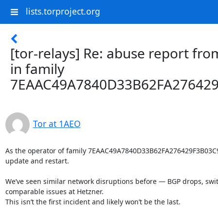
lists.torproject.org
[tor-relays] Re: abuse report fro
in family
7EAAC49A7840D33B62FA27642
Tor at 1AEO
As the operator of family 7EAAC49A7840D33B62FA276429F3B03C9
update and restart.

We’ve seen similar network disruptions before — BGP drops, switc
comparable issues at Hetzner.

This isn’t the first incident and likely won’t be the last.
