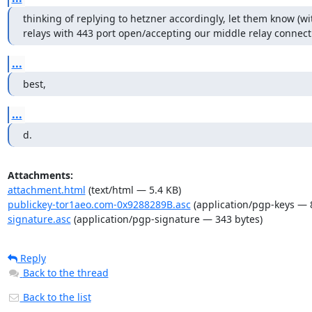
thinking of replying to hetzner accordingly, let them know (with
relays with 443 port open/accepting our middle relay connecti
...
best,
...
d.
Attachments:
attachment.html
(text/html — 5.4 KB)
publickey-tor1aeo.com-0x9288289B.asc
(application/pgp-keys — 
signature.asc
(application/pgp-signature — 343 bytes)
Reply
Back to the thread
Back to the list