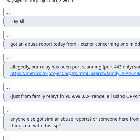
relays@lists.torproject.org> wrote:
...
Hey all,
...
got an abuse report today from Hetzner concerning one middl
...
https://metrics.torproject.org/rs.html#search/family:7EAAC4
...
(just from family relays in 96.9.98.0/24 range, all using ORPor
...
anyone else got similar abuse reports? or someone here from th
things out with this isp?
...