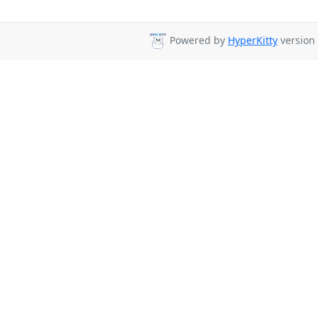
Powered by
HyperKitty
version 