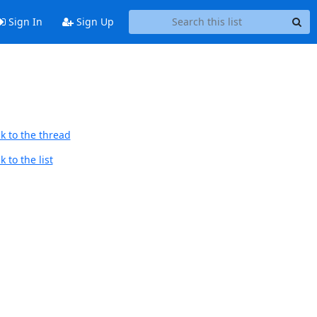
Sign In
Sign Up
k to the thread
 to the list