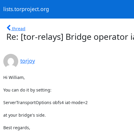
lists.torproject.org
thread
Re: [tor-relays] Bridge operator 
torjoy
Hi William,

You can do it by setting:

ServerTransportOptions obfs4 iat-mode=2

at your bridge's side.

Best regards,
