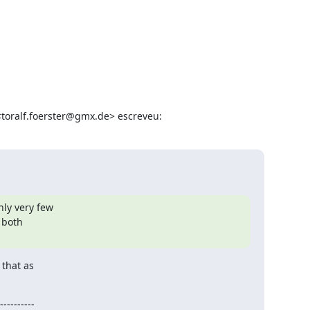
 <toralf.foerster@gmx.de> escreveu:
ly very few

both

that as

----------