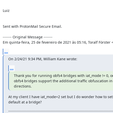
Luiz

Sent with ProtonMail Secure Email.

‐‐‐‐‐‐‐ Original Message ‐‐‐‐‐‐‐

Em quinta-feira, 25 de fevereiro de 2021 às 05:16, Toralf Förster
...
On 2/24/21 9:34 PM, William Kane wrote:
...
Thank you for running obfs4 bridges with iat_mode != 0, on
obfs4 bridges support the additional traffic obfuscation in 
directions.
At my client I have iat_mode=2 set but I do wonder how to set 
default at a bridge?
-----------------------------------------------------------------------------------