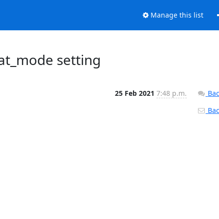
Manage this list
iat_mode setting
25 Feb 2021
7:48 p.m.
Bac
Back