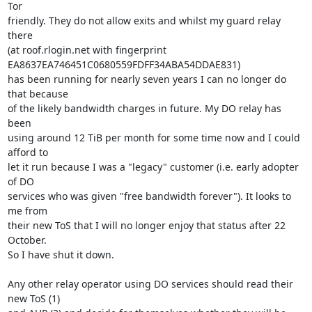
Tor

friendly. They do not allow exits and whilst my guard relay 
there

(at roof.rlogin.net with fingerprint

EA8637EA746451C0680559FDFF34ABA54DDAE831)

has been running for nearly seven years I can no longer do 
that because

of the likely bandwidth charges in future. My DO relay has 
been

using around 12 TiB per month for some time now and I could 
afford to

let it run because I was a "legacy" customer (i.e. early adopter 
of DO

services who was given "free bandwidth forever"). It looks to 
me from

their new ToS that I will no longer enjoy that status after 22 
October.

So I have shut it down.

Any other relay operator using DO services should read their 
new ToS (1)
