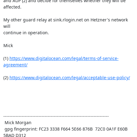
and AUP (2) and decide for themselves whether they will be 
affected.

My other guard relay at sink.rlogin.net on Hetzner's network 
will

continue in operation.

Mick

(1) 
https://www.digitalocean.com/legal/terms-of-service-
agreement/
(2) 
https://www.digitalocean.com/legal/acceptable-use-policy/
---------------------------------------------------------------------

 Mick Morgan

 gpg fingerprint: FC23 3338 F664 5E66 876B  72C0 0A1F E60B 
5BAD D312
