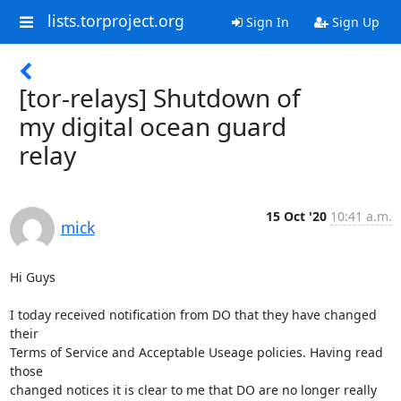
lists.torproject.org
Sign In
Sign Up
[tor-relays] Shutdown of
my digital ocean guard
relay
15 Oct '20
10:41 a.m.
mick
Hi Guys

I today received notification from DO that they have changed 
their

Terms of Service and Acceptable Useage policies. Having read 
those

changed notices it is clear to me that DO are no longer really 