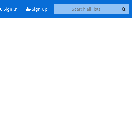
Sign In
Sign Up