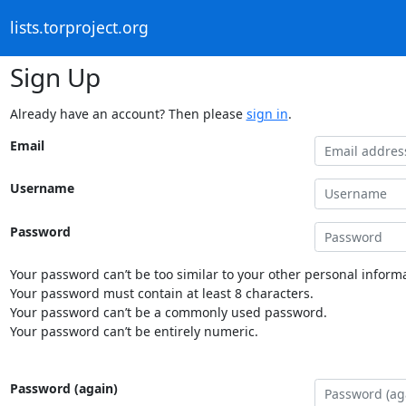
lists.torproject.org
Sign Up
Already have an account? Then please
sign in
.
Email
Username
Password
Your password can’t be too similar to your other personal informa
Your password must contain at least 8 characters.
Your password can’t be a commonly used password.
Your password can’t be entirely numeric.
Password (again)