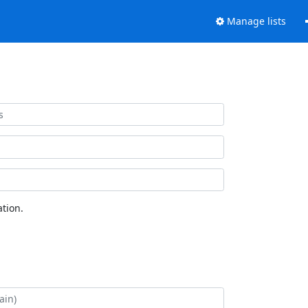
Manage lists
tion.