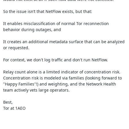
So the issue isn’t that NetFlow exists, but that:

It enables misclassification of normal Tor reconnection 
behavior during outages, and

It creates an additional metadata surface that can be analyzed 
or requested.

For context, we don't log traffic and don't run NetFlow.

Relay count alone is a limited indicator of concentration risk. 
Concentration risk is modeled via families (looking forward to 
"Happy Families"!) and weighting, and the Network Health 
team actively vets large operators.

Best,

Tor at 1AEO
