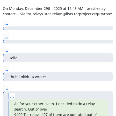
On Monday, December 29th, 2025 at 12:43 AM, forest-relay-
contact--- via tor-relays <tor-relays@lists.torproject.org> wrote:
...
...
...
Hello.
...
Chris Enkidu-6 wrote:
...
...
As for your other claim, I decided to do a relay 
search. Out of over

9400 Tor relays 407 of them are operated out of 