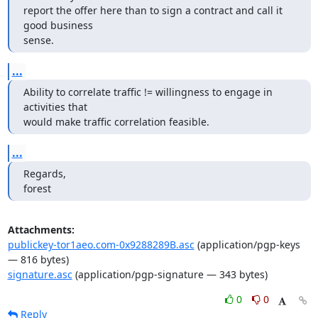
report the offer here than to sign a contract and call it 
good business

sense.
...
Ability to correlate traffic != willingness to engage in 
activities that

would make traffic correlation feasible.
...
Regards,

forest
Attachments:
publickey-tor1aeo.com-0x9288289B.asc
(application/pgp-keys
— 816 bytes)
signature.asc
(application/pgp-signature — 343 bytes)
0
0
Reply