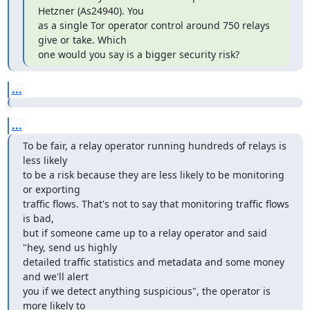
Hetzner (As24940). You

as a single Tor operator control around 750 relays 
give or take. Which

one would you say is a bigger security risk?
...
...
To be fair, a relay operator running hundreds of relays is 
less likely

to be a risk because they are less likely to be monitoring 
or exporting

traffic flows. That's not to say that monitoring traffic flows 
is bad,

but if someone came up to a relay operator and said 
"hey, send us highly

detailed traffic statistics and metadata and some money 
and we'll alert

you if we detect anything suspicious", the operator is 
more likely to
