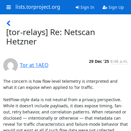
lists.torproject.org
Sign In
Sign Up
[tor-relays] Re: Netscan
Hetzner
29 Dec '25
8:48 a.m.
Tor at 1AEO
The concern is how flow-level telemetry is interpreted and 
what it can expose when applied to Tor traffic.

NetFlow-style data is not neutral from a privacy perspective. 
While it doesn’t include payloads, it does expose timing, fan-
out, retry behavior, and correlation patterns. When retained or 
disclosed — intentionally or otherwise — that metadata can 
reveal Tor traffic characteristics and failure-mode behavior that 
would not exist at all if such flow data were not collected.
