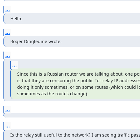
...
Hello.
...
Roger Dingledine wrote:
...
...
Since this is a Russian router we are talking about, one poss
is that they are censoring the public Tor relay IP addresses
doing it only sometimes, or on some routes (which could loo
sometimes as the routes change).
...
...
Is the relay still useful to the network? I am seeing traffic pass