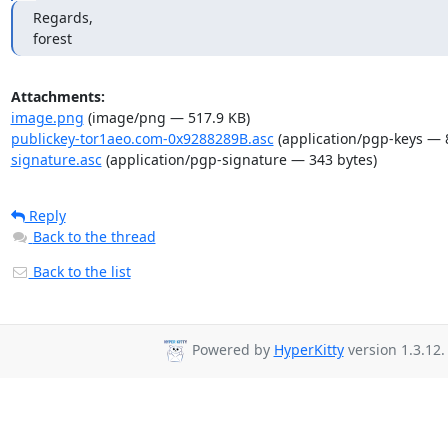
Regards,

forest
Attachments:
image.png
(image/png — 517.9 KB)
publickey-tor1aeo.com-0x9288289B.asc
(application/pgp-keys — 
signature.asc
(application/pgp-signature — 343 bytes)
Reply
Back to the thread
Back to the list
Powered by
HyperKitty
version 1.3.12.