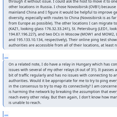
through it without issue. I could ask the host to move it to one 
other locations in Russia. I chose Novosibirsk (OVB1) because i
mainland China and I figure it would be helpful to improve g
diversity, especially with routes to China (Novosibirsk is as far
from Europe as possible). The other locations I can migrate to
(KAZ1, looking glass 176.32.33.241), St. Petersburg (LED1, look
194.87.196.227), and two DCs in Moscow (MOW1 and MOW2, LG
and 195.133.10.134, respectively). Their online ping test shows 
authorities are accessible from all of their locations, at least 
...
On a related note, I do have a relay in Hungary which has conn
issues with several of my other relays (4 out of 31). It passes a 
bit of traffic regularly and has no issues with connecting to an
authorities. Would it be appropriate for me to try to ping every
in the consensus to try to map its connectivity? I am concerned 
is harming the network by breaking the assumption that every
reach every other relay. But then again, I don't know how many
is unable to reach.
...