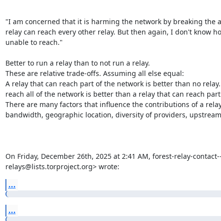
"I am concerned that it is harming the network by breaking the a
relay can reach every other relay. But then again, I don't know ho
unable to reach."

Better to run a relay than to not run a relay.

These are relative trade-offs. Assuming all else equal:

A relay that can reach part of the network is better than no relay. 
reach all of the network is better than a relay that can reach part
There are many factors that influence the contributions of a relay to
bandwidth, geographic location, diversity of providers, upstream, 
On Friday, December 26th, 2025 at 2:41 AM, forest-relay-contact---
relays@lists.torproject.org> wrote:
...
...