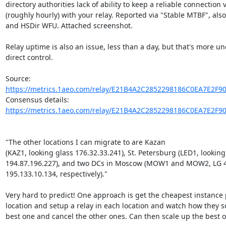
directory authorities lack of ability to keep a reliable connection 
(roughly hourly) with your relay. Reported via "Stable MTBF", also
and HSDir WFU. Attached screenshot.

Relay uptime is also an issue, less than a day, but that's more un
direct control.

Source: 
https://metrics.1aeo.com/relay/E21B4A2C2852298186C0EA7E2F9
Consensus details: 
https://metrics.1aeo.com/relay/E21B4A2C2852298186C0EA7E2F9
"The other locations I can migrate to are Kazan

(KAZ1, looking glass 176.32.33.241), St. Petersburg (LED1, looking 
194.87.196.227), and two DCs in Moscow (MOW1 and MOW2, LG 4
195.133.10.134, respectively)."

Very hard to predict! One approach is get the cheapest instance p
location and setup a relay in each location and watch how they sca
best one and cancel the other ones. Can then scale up the best on