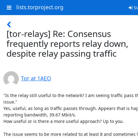
lists.torproject.org
Si
[tor-relays] Re: Consensus
frequently reports relay down,
despite relay passing traffic
Tor at 1AEO
"Is the relay still useful to the network? I am seeing traffic pass t
issue."

Yes, useful, as long as traffic passes through. Appears that is hap
reporting bandwidth, 39.67 Mbit/s.

How useful or is there a more useful approach? Up to you.

The issue seems to be more related to at least 8 and sometimes 9 