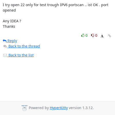
I try open 22 only for test trough IPV6 portscan .. ist OK . port 
opened

Any IDEA ?

Thanks
0
0
Reply
Back to the thread
Back to the list
Powered by
HyperKitty
version 1.3.12.