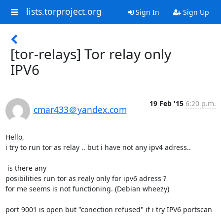
lists.torproject.org
Sign In
Sign Up
[tor-relays] Tor relay only
IPV6
19 Feb '15
6:20 p.m.
cmar433＠yandex.com
Hello,

i try to run tor as relay .. but i have not any ipv4 adress..

 is there any 

posibilities run tor as realy only for ipv6 adress ?

for me seems is not functioning. (Debian wheezy)

port 9001 is open but "conection refused" if i try IPV6 portscan
