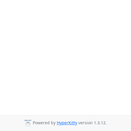
Powered by
HyperKitty
version 1.3.12.