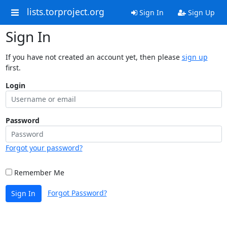
lists.torproject.org
Sign In
Sign Up
Sign In
If you have not created an account yet, then please
sign up
first.
Login
Password
Forgot your password?
Remember Me
Forgot Password?
Sign In