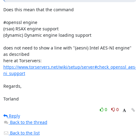
Does this mean that the command

#openssl engine

(rsax) RSAX engine support

(dynamic) Dynamic engine loading support

does not need to show a line with "(aesni) Intel AES-NI engine" 
as described 

https://www.torservers.net/wiki/setup/server#check_openssl_aes
ni_support
Regards,

Torland
0
0
Reply
Back to the thread
Back to the list