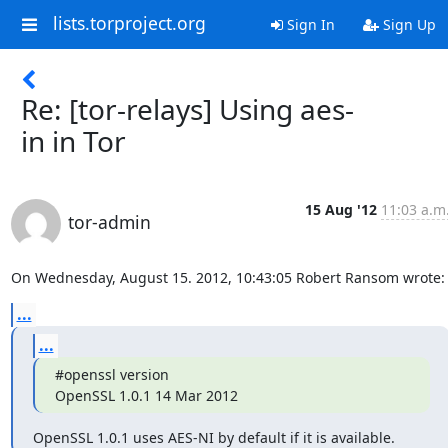
lists.torproject.org
Sign In
Sign Up
Re: [tor-relays] Using aes-
in in Tor
15 Aug '12
11:03 a.m
tor-admin
On Wednesday, August 15. 2012, 10:43:05 Robert Ransom wrote:
...
...
#openssl version

OpenSSL 1.0.1 14 Mar 2012
OpenSSL 1.0.1 uses AES-NI by default if it is available.