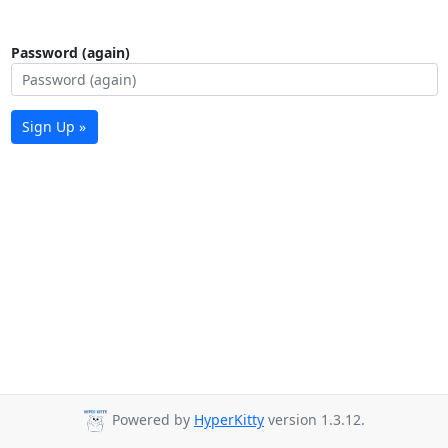
Password (again)
Sign Up »
Powered by
HyperKitty
version 1.3.12.