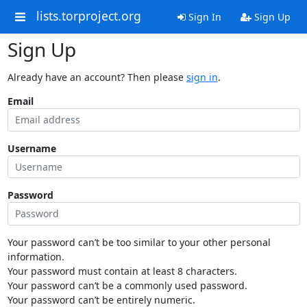
lists.torproject.org
Sign In
Sign Up
Sign Up
Already have an account? Then please
sign in
.
Email
Username
Password
Your password can’t be too similar to your other personal
information.
Your password must contain at least 8 characters.
Your password can’t be a commonly used password.
Your password can’t be entirely numeric.