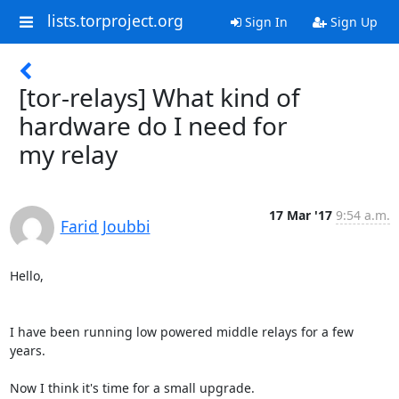
lists.torproject.org
Sign In
Sign Up
[tor-relays] What kind of
hardware do I need for
my relay
17 Mar '17
9:54 a.m.
Farid Joubbi
Hello,

I have been running low powered middle relays for a few 
years.

Now I think it's time for a small upgrade.
