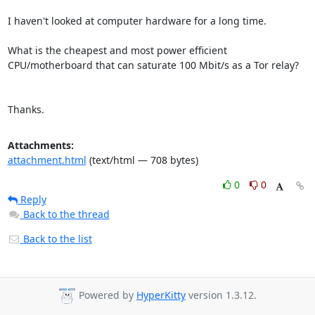
I haven't looked at computer hardware for a long time.

What is the cheapest and most power efficient 
CPU/motherboard that can saturate 100 Mbit/s as a Tor relay?

Thanks.
Attachments:
attachment.html
(text/html — 708 bytes)
0
0
Reply
Back to the thread
Back to the list
Powered by
HyperKitty
version 1.3.12.