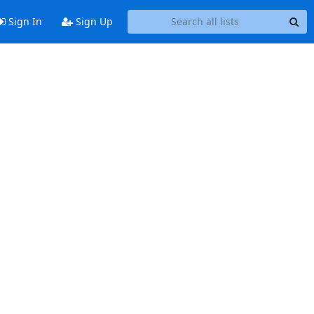
Sign In
Sign Up