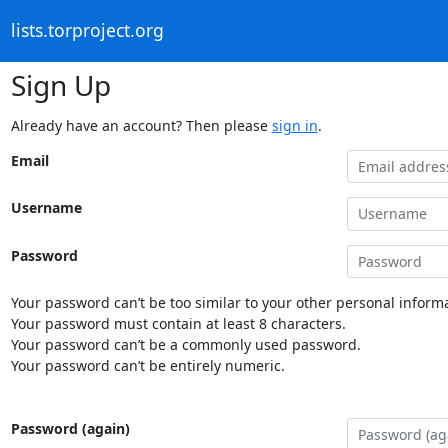
lists.torproject.org
Sign Up
Already have an account? Then please
sign in
.
Email
Username
Password
Your password can’t be too similar to your other personal informa
Your password must contain at least 8 characters.
Your password can’t be a commonly used password.
Your password can’t be entirely numeric.
Password (again)