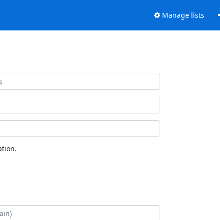
Manage lists
tion.