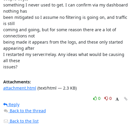
something I never used to get. I can confirm via my dashboard 
nothing has

been mitigated so I assume no filtering is going on, and traffic 
is still

coming and going, but for some reason there are a lot of 
connections not

being made it appears from the logs, and these only started 
appearing after

I restarted my server/relay. Any ideas what would be causing 
all these

issues?
Attachments:
attachment.html
(text/html — 2.3 KB)
0
0
Reply
Back to the thread
Back to the list