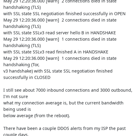
May 29 12:20:36.000 [warn]  2 connections died in state 
handshaking (TLS)

with SSL state SSL negotiation finished successfully in OPEN

May 29 12:20:36.000 [warn]  2 connections died in state 
handshaking (TLS)

with SSL state SSLv3 read server hello B in HANDSHAKE

May 29 12:20:36.000 [warn]  1 connections died in state 
handshaking (TLS)

with SSL state SSLv3 read finished A in HANDSHAKE

May 29 12:20:36.000 [warn]  1 connections died in state 
handshaking (Tor,

v3 handshake) with SSL state SSL negotiation finished 
successfully in CLOSED

I still see about 7000 inbound connections and 3000 outbound, 
I'm not sure

what my connection average is, but the current bandwidth 
being used is

below average (from the reboot).

There have been a couple DDOS alerts from my ISP the past 
couple days,
