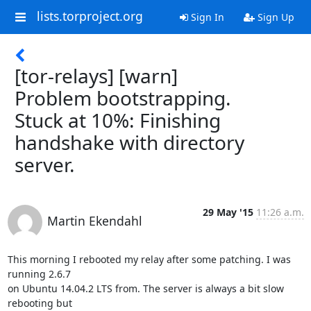
lists.torproject.org
Sign In
Sign Up
[tor-relays] [warn]
Problem bootstrapping.
Stuck at 10%: Finishing
handshake with directory
server.
29 May '15
11:26 a.m.
Martin Ekendahl
This morning I rebooted my relay after some patching. I was 
running 2.6.7

on Ubuntu 14.04.2 LTS from. The server is always a bit slow 
rebooting but
