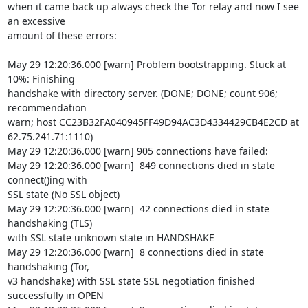
when it came back up always check the Tor relay and now I see 
an excessive

amount of these errors:

May 29 12:20:36.000 [warn] Problem bootstrapping. Stuck at 
10%: Finishing

handshake with directory server. (DONE; DONE; count 906; 
recommendation

warn; host CC23B32FA040945FF49D94AC3D4334429CB4E2CD at 
62.75.241.71:1110)

May 29 12:20:36.000 [warn] 905 connections have failed:

May 29 12:20:36.000 [warn]  849 connections died in state 
connect()ing with

SSL state (No SSL object)

May 29 12:20:36.000 [warn]  42 connections died in state 
handshaking (TLS)

with SSL state unknown state in HANDSHAKE

May 29 12:20:36.000 [warn]  8 connections died in state 
handshaking (Tor,

v3 handshake) with SSL state SSL negotiation finished 
successfully in OPEN
