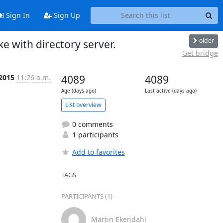
Sign In
Sign Up
older
e with directory server.
Get bridge
 2015
11:26 a.m.
4089
4089
Age (days ago)
Last active (days ago)
List overview
0 comments
1 participants
Add to favorites
TAGS
PARTICIPANTS (1)
Martin Ekendahl