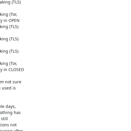
king (TLS)

ng (Tor,

y in OPEN

ing (TLS)

ing (TLS)

ing (TLS)

ng (Tor,

ly in CLOSED

m not sure

used is

e days,

othing has

till

ions not

aring after
