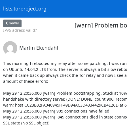
lists.torproject.org
newer
[warn] Problem boo
IPv6 adress valid?
Martin Ekendahl
This morning I rebooted my relay after some patching. I was runn
on Ubuntu 14.04.2 LTS from. The server is always a bit slow reboo
when it came back up always check the Tor relay and now I see an
amount of these errors:

May 29 12:20:36.000 [warn] Problem bootstrapping. Stuck at 10%:
handshake with directory server. (DONE; DONE; count 906; reco
warn; host CC23B32FA040945FF49D94AC3D4334429CB4E2CD at 62.
May 29 12:20:36.000 [warn] 905 connections have failed:

May 29 12:20:36.000 [warn]  849 connections died in state connect
SSL state (No SSL object)
