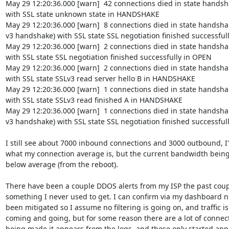
May 29 12:20:36.000 [warn]  42 connections died in state handsha
with SSL state unknown state in HANDSHAKE

May 29 12:20:36.000 [warn]  8 connections died in state handshaki
v3 handshake) with SSL state SSL negotiation finished successfull
May 29 12:20:36.000 [warn]  2 connections died in state handshak
with SSL state SSL negotiation finished successfully in OPEN

May 29 12:20:36.000 [warn]  2 connections died in state handshak
with SSL state SSLv3 read server hello B in HANDSHAKE

May 29 12:20:36.000 [warn]  1 connections died in state handshak
with SSL state SSLv3 read finished A in HANDSHAKE

May 29 12:20:36.000 [warn]  1 connections died in state handshaki
v3 handshake) with SSL state SSL negotiation finished successful
I still see about 7000 inbound connections and 3000 outbound, I'
what my connection average is, but the current bandwidth being 
below average (from the reboot).

There have been a couple DDOS alerts from my ISP the past coupl
something I never used to get. I can confirm via my dashboard n
been mitigated so I assume no filtering is going on, and traffic is s
coming and going, but for some reason there are a lot of connect
being made it appears from the logs, and these only started appe