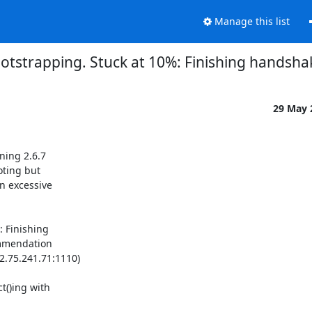
Manage this list
tstrapping. Stuck at 10%: Finishing handshak
29 May
ing 2.6.7

ting but

 excessive

 Finishing

mmendation

75.241.71:1110)

()ing with
