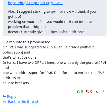
https://bugs.torproject.org/11211
Alas, I suggest sticking to ipv4 for now -- I think if you 
got ipv6

working on your obfs4, you would next run into the 
problem that bridgedb

doesn't currently give out ipv6 obfs4 addresses.
I've ran into this problem too.

On IRC I was suggested to run a vanilla bridge (without 
obfuscation) and

that's what I've done.

In torrc, I have two ORPort lines, one with only the port for IPv4 
and

one with address:port for IPv6. Dont forget to enclose the IPv6 
address in

square brackets.
0
0
Reply
Back to the thread