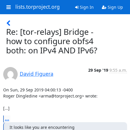
lists.torproject.org
Sign In
Sign Up
Re: [tor-relays] Bridge -
how to configure obfs4
both: on IPv4 AND IPv6?
29 Sep '19
9:55 a.m.
David Figuera
On Sun, 29 Sep 2019 04:00:13 -0400

Roger Dingledine <arma@torproject.org> wrote:

[...]
...