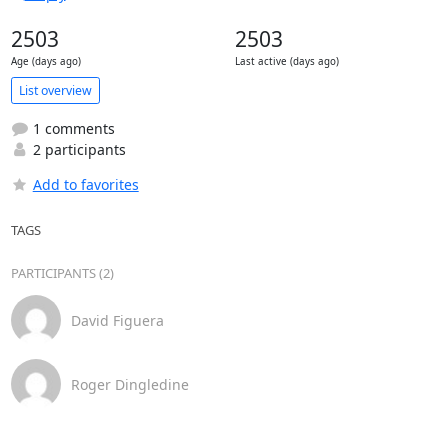
2503
2503
Age (days ago)
Last active (days ago)
List overview
1 comments
2 participants
Add to favorites
TAGS
PARTICIPANTS (2)
David Figuera
Roger Dingledine