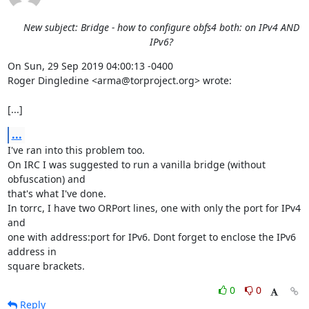
New subject: Bridge - how to configure obfs4 both: on IPv4 AND
IPv6?
On Sun, 29 Sep 2019 04:00:13 -0400

Roger Dingledine <arma@torproject.org> wrote:

[...]
...
I've ran into this problem too.

On IRC I was suggested to run a vanilla bridge (without 
obfuscation) and

that's what I've done.

In torrc, I have two ORPort lines, one with only the port for IPv4 
and

one with address:port for IPv6. Dont forget to enclose the IPv6 
address in

square brackets.
0
0
Reply