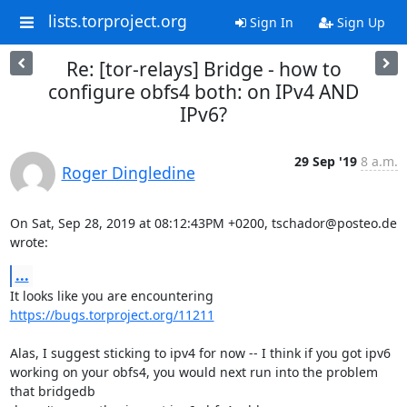
lists.torproject.org
Sign In
Sign Up
Re: [tor-relays] Bridge - how to
configure obfs4 both: on IPv4 AND
IPv6?
29 Sep '19
8 a.m.
Roger Dingledine
On Sat, Sep 28, 2019 at 08:12:43PM +0200, tschador@posteo.de 
wrote:
...
https://bugs.torproject.org/11211
Alas, I suggest sticking to ipv4 for now -- I think if you got ipv6

working on your obfs4, you would next run into the problem 
that bridgedb
