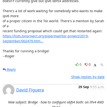
doesn't currently give out ipv6 obfs4 addresses.

There's a lot of work waiting for somebody who wants to make 
ipv6 more

of a proper citizen in the Tor world. There's a mention by Sarah 
of a

https://lists.torproject.org/pipermail/tor-project/2019-
September/002479.htm...
Thanks for running a bridge!

--Roger
0
0
Reply
Show replies by date
29 Sep
9:55 a.m.
David Figuera
New subject: Bridge - how to configure obfs4 both: on IPv4 AND