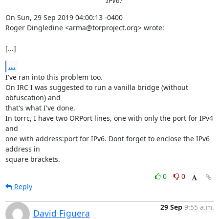
IPv6?
On Sun, 29 Sep 2019 04:00:13 -0400

Roger Dingledine <arma@torproject.org> wrote:

[...]
...
I've ran into this problem too.

On IRC I was suggested to run a vanilla bridge (without 
obfuscation) and

that's what I've done.

In torrc, I have two ORPort lines, one with only the port for IPv4 
and

one with address:port for IPv6. Dont forget to enclose the IPv6 
address in

square brackets.
0
0
Reply
29 Sep
9:55 a.m.
David Figuera