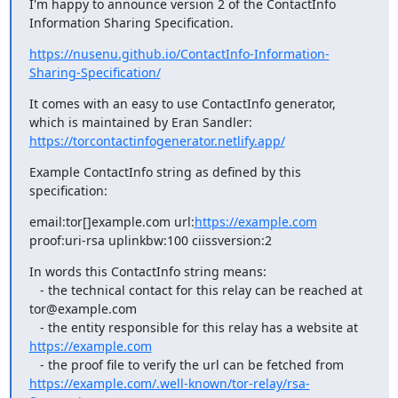
I'm happy to announce version 2 of the ContactInfo 
Information Sharing Specification.
https://nusenu.github.io/ContactInfo-Information-
Sharing-Specification/
It comes with an easy to use ContactInfo generator, 
https://torcontactinfogenerator.netlify.app/
Example ContactInfo string as defined by this 
specification:
email:tor[]example.com url:
https://example.com
proof:uri-rsa uplinkbw:100 ciissversion:2
In words this ContactInfo string means:

   - the technical contact for this relay can be reached at 
tor@example.com

   - the entity responsible for this relay has a website at 
https://example.com
   - the proof file to verify the url can be fetched from 
https://example.com/.well-known/tor-relay/rsa-