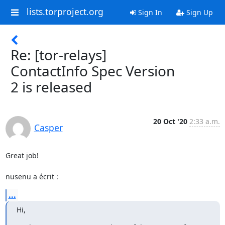
lists.torproject.org
Sign In
Sign Up
Re: [tor-relays]
ContactInfo Spec Version
2 is released
20 Oct '20
2:33 a.m.
Casper
Great job!

nusenu a écrit :
...
Hi,