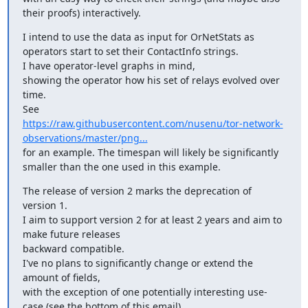
their proofs) interactively.
I intend to use the data as input for OrNetStats as 
operators start to set their ContactInfo strings.

I have operator-level graphs in mind, 

showing the operator how his set of relays evolved over 
time.

https://raw.githubusercontent.com/nusenu/tor-network-
observations/master/png...
for an example. The timespan will likely be significantly 
smaller than the one used in this example.
The release of version 2 marks the deprecation of 
version 1.

I aim to support version 2 for at least 2 years and aim to 
make future releases

backward compatible. 

I've no plans to significantly change or extend the 
amount of fields,

with the exception of one potentially interesting use-
case (see the bottom of this email).