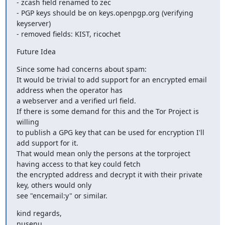
- zcash field renamed to zec

- PGP keys should be on keys.openpgp.org (verifying 
keyserver)

- removed fields: KIST, ricochet
Future Idea
Since some had concerns about spam:

It would be trivial to add support for an encrypted email 
address when the operator has

a webserver and a verified url field.

If there is some demand for this and the Tor Project is 
willing

to publish a GPG key that can be used for encryption I'll 
add support for it.

That would mean only the persons at the torproject 
having access to that key could fetch

the encrypted address and decrypt it with their private 
key, others would only 

see "encemail:y" or similar.
kind regards,

nusenu