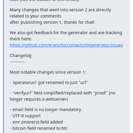
Many changes that went into version 2 are directly 
related to your comments

after publishing version 1, thanks for that!
We also got feedback for the generator and are tracking 
https://github.com/erans/torcontactinfogenerator/issues
Changelog

----------
Most notable changes since version 1:
- 'operatorurl' got renamed to just "url"
- "verifyurl" field simplified/replaced with "proof" (no 
longer requires a webserver)
- email field is no longer mandatory

- UTF-8 support

- xmr (monero) field added

- bitcoin field renamed to btc
