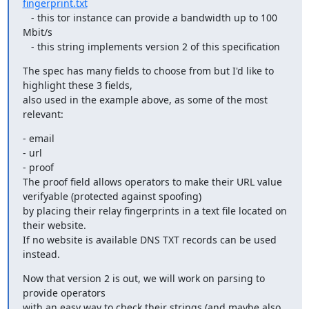
fingerprint.txt
   - this tor instance can provide a bandwidth up to 100 
Mbit/s 

   - this string implements version 2 of this specification
The spec has many fields to choose from but I'd like to 
highlight these 3 fields, 

also used in the example above, as some of the most 
relevant:
- email

- url

- proof

The proof field allows operators to make their URL value 
verifyable (protected against spoofing)

by placing their relay fingerprints in a text file located on 
their website. 

If no website is available DNS TXT records can be used 
instead.
Now that version 2 is out, we will work on parsing to 
provide operators

with an easy way to check their strings (and maybe also 