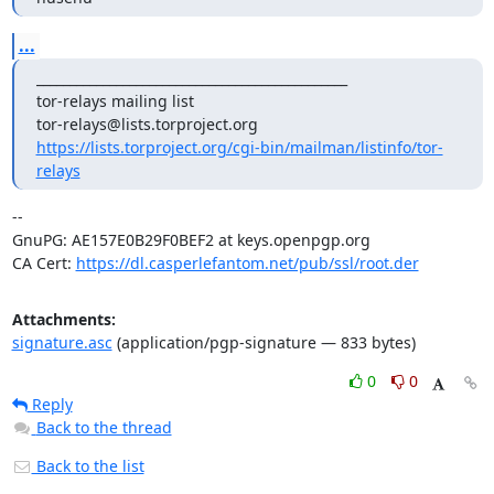
...
_______________________________________________

tor-relays mailing list

https://lists.torproject.org/cgi-bin/mailman/listinfo/tor-
relays
-- 

GnuPG: AE157E0B29F0BEF2 at keys.openpgp.org

CA Cert: 
https://dl.casperlefantom.net/pub/ssl/root.der
Attachments:
signature.asc
(application/pgp-signature — 833 bytes)
0
0
Reply
Back to the thread
Back to the list