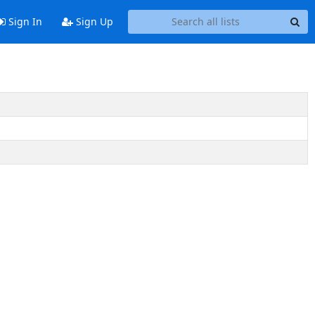
Sign In
Sign Up