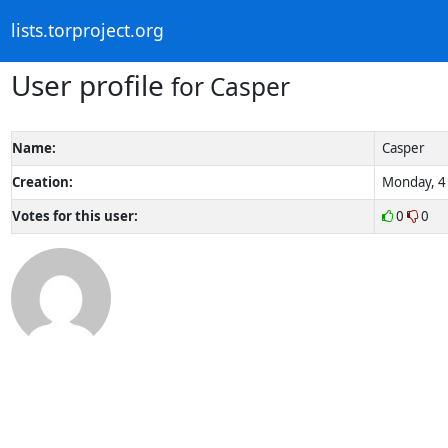
lists.torproject.org
User profile
for Casper
Name:
Casper
Creation:
Monday, 4 
Votes for this user:
0
0