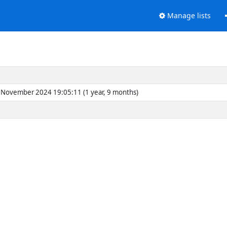
Manage lists
November 2024 19:05:11 (1 year, 9 months)