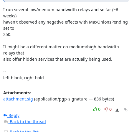
I run several low/medium bandwidth relays and so far (~6 
weeks)

haven't observed any negative effects with MaxOnionsPending 
set to

250. 

It might be a different matter on medium/high bandwidth 
relays that

also offer hidden services that are actually being used.

-- 

left blank, right bald
Attachments:
attachment.sig
(application/pgp-signature — 836 bytes)
0
0
Reply
Back to the thread
Back to the list