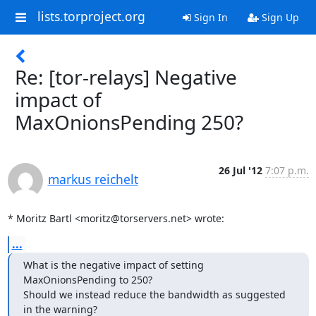
lists.torproject.org
Sign In
Sign Up
Re: [tor-relays] Negative
impact of
MaxOnionsPending 250?
26 Jul '12
7:07 p.m.
markus reichelt
* Moritz Bartl <moritz@torservers.net> wrote:
...
What is the negative impact of setting 
MaxOnionsPending to 250? 

Should we instead reduce the bandwidth as suggested 
in the warning?