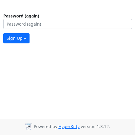
Password (again)
Sign Up »
Powered by
HyperKitty
version 1.3.12.