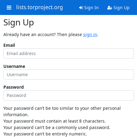
lists.torproject.org
Sign In
Sign Up
Sign Up
Already have an account? Then please
sign in
.
Email
Username
Password
Your password can’t be too similar to your other personal
information.
Your password must contain at least 8 characters.
Your password can’t be a commonly used password.
Your password can’t be entirely numeric.