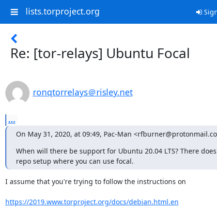
lists.torproject.org
Sign
Re: [tor-relays] Ubuntu Focal
ronqtorrelays＠risley.net
...
On May 31, 2020, at 09:49, Pac-Man <rfburner@protonmail.c
When will there be support for Ubuntu 20.04 LTS? There does 
repo setup where you can use focal.
I assume that you're trying to follow the instructions on 

https://2019.www.torproject.org/docs/debian.html.en