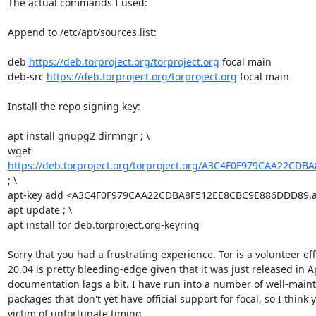
The actual commands I used:

Append to /etc/apt/sources.list:

deb 
https://deb.torproject.org/torproject.org
 focal main

deb-src 
https://deb.torproject.org/torproject.org
 focal main

Install the repo signing key:

apt install gnupg2 dirmngr ; \

wget 
https://deb.torproject.org/torproject.org/A3C4F0F979CAA22CDB
; \

apt-key add <A3C4F0F979CAA22CDBA8F512EE8CBC9E886DDD89.asc
apt update ; \

apt install tor deb.torproject.org-keyring

Sorry that you had a frustrating experience. Tor is a volunteer ef
20.04 is pretty bleeding-edge given that it was just released in Ap
documentation lags a bit. I have run into a number of well-main
packages that don't yet have official support for focal, so I think 
victim of unfortunate timing.
