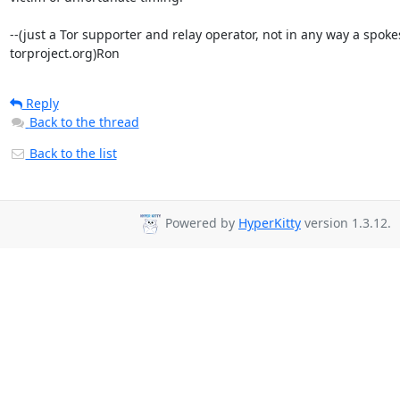
--(just a Tor supporter and relay operator, not in any way a spoke
torproject.org)Ron
Reply
Back to the thread
Back to the list
Powered by
HyperKitty
version 1.3.12.