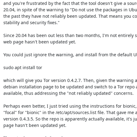
and you're frustrated by the fact that the tool doesn't give a sourc
20.04, in spite of the warning to "Do not use the packages in Ubun
the past they have not reliably been updated. That means you co
stability and security fixes."

Since 20.04 has been out less than two months, I'm not entirely s
web page hasn't been updated yet.

You could just ignore the warning, and install from the default U
sudo apt install tor

which will give you Tor version 0.4.2.7. Then, given the warning a
debian installation page to be updated and switch to a Tor repo a
available, thus addressing the "not reliably updated" concerns.

Perhaps even better, I just tried using the instructions for bionic,
"focal" for "bionic" in the /etc/apt/sources.list file. That gave me 
version 0.4.3.5. So the repo is apparently actually available, it's j
page hasn't been updated yet.
