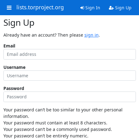
lists.torproject.org
Sign In
Sign Up
Sign Up
Already have an account? Then please
sign in
.
Email
Username
Password
Your password can’t be too similar to your other personal
information.
Your password must contain at least 8 characters.
Your password can’t be a commonly used password.
Your password can’t be entirely numeric.