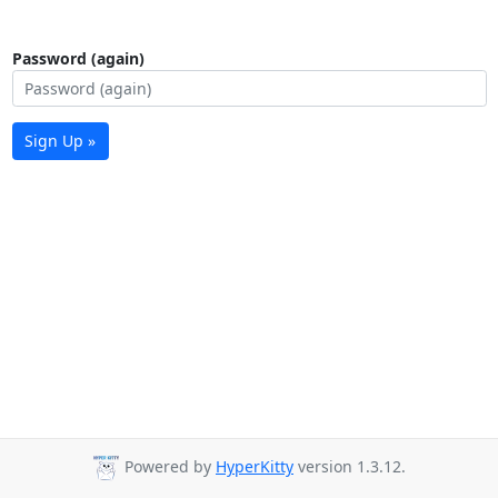
Password (again)
Sign Up »
Powered by
HyperKitty
version 1.3.12.