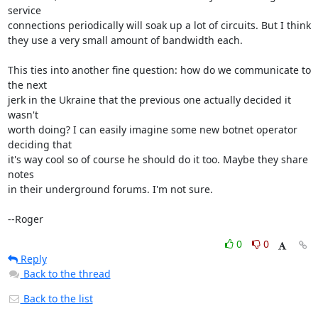
service

connections periodically will soak up a lot of circuits. But I think

they use a very small amount of bandwidth each.

This ties into another fine question: how do we communicate to 
the next

jerk in the Ukraine that the previous one actually decided it 
wasn't

worth doing? I can easily imagine some new botnet operator 
deciding that

it's way cool so of course he should do it too. Maybe they share 
notes

in their underground forums. I'm not sure.

--Roger
0
0
Reply
Back to the thread
Back to the list