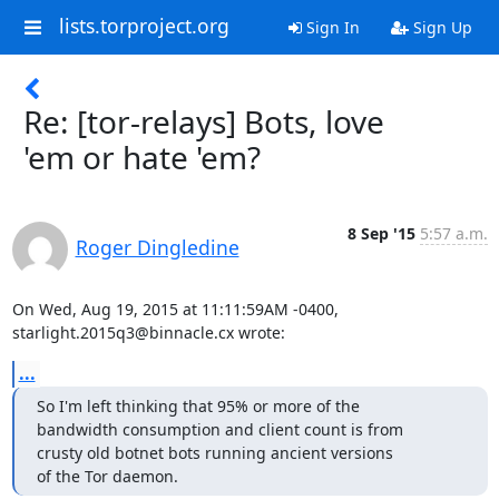
lists.torproject.org
Sign In
Sign Up
Re: [tor-relays] Bots, love
'em or hate 'em?
8 Sep '15
5:57 a.m.
Roger Dingledine
On Wed, Aug 19, 2015 at 11:11:59AM -0400, 
starlight.2015q3@binnacle.cx wrote:
...
So I'm left thinking that 95% or more of the

bandwidth consumption and client count is from

crusty old botnet bots running ancient versions

of the Tor daemon.