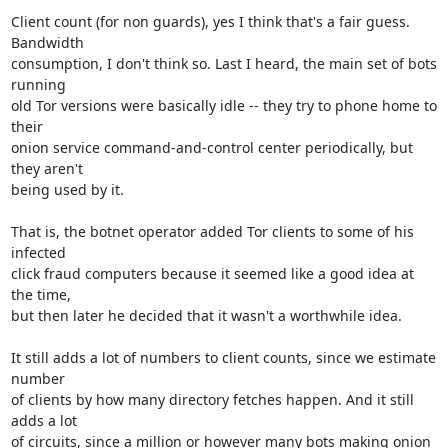
Client count (for non guards), yes I think that's a fair guess. 
Bandwidth

consumption, I don't think so. Last I heard, the main set of bots 
running

old Tor versions were basically idle -- they try to phone home to 
their

onion service command-and-control center periodically, but 
they aren't

being used by it.

That is, the botnet operator added Tor clients to some of his 
infected

click fraud computers because it seemed like a good idea at 
the time,

but then later he decided that it wasn't a worthwhile idea.

It still adds a lot of numbers to client counts, since we estimate 
number

of clients by how many directory fetches happen. And it still 
adds a lot

of circuits, since a million or however many bots making onion 