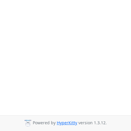
Powered by
HyperKitty
version 1.3.12.