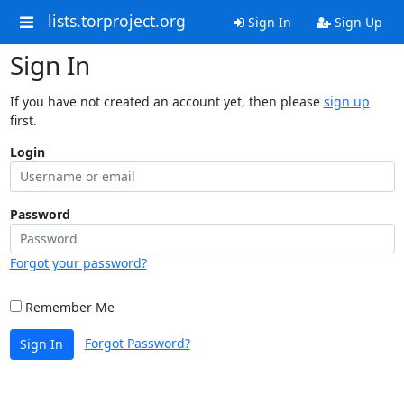
lists.torproject.org
Sign In
Sign Up
Sign In
If you have not created an account yet, then please
sign up
first.
Login
Password
Forgot your password?
Remember Me
Forgot Password?
Sign In