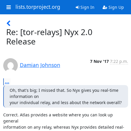
lists.torproject.org
Sign In
Sign Up
Re: [tor-relays] Nyx 2.0
Release
7 Nov '17
7:22 p.m.
Damian Johnson
...
Oh, that's big; I missed that. So Nyx gives you real-time 
information on

your individual relay, and less about the network overall?
Correct. Atlas provides a website where you can look up 
general

information on any relay, whereas Nyx provides detailed real-