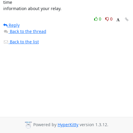
time

information about your relay.
0
0
Reply
Back to the thread
Back to the list
Powered by
HyperKitty
version 1.3.12.