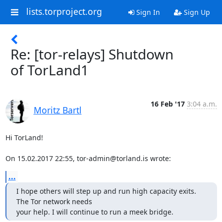
lists.torproject.org
Sign In
Sign Up
Re: [tor-relays] Shutdown
of TorLand1
16 Feb '17
3:04 a.m.
Moritz Bartl
Hi TorLand!

On 15.02.2017 22:55, tor-admin@torland.is wrote:
...
I hope others will step up and run high capacity exits. 
The Tor network needs 

your help. I will continue to run a meek bridge.