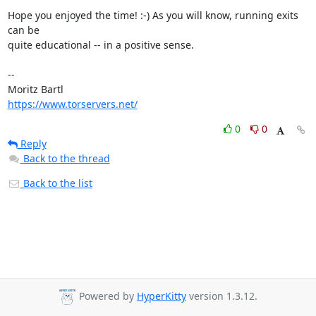
Hope you enjoyed the time! :-) As you will know, running exits 
can be

quite educational -- in a positive sense.

-- 

https://www.torservers.net/
0
0
Reply
Back to the thread
Back to the list
Powered by
HyperKitty
version 1.3.12.