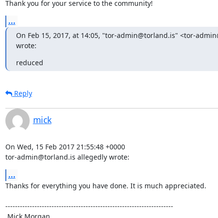
Thank you for your service to the community!
...
On Feb 15, 2017, at 14:05, "tor-admin@torland.is" <tor-admin@
wrote:
reduced
Reply
mick
On Wed, 15 Feb 2017 21:55:48 +0000

tor-admin@torland.is allegedly wrote:
...
Thanks for everything you have done. It is much appreciated.

---------------------------------------------------------------------

 Mick Morgan
