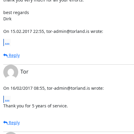
best regards

Dirk

On 15.02.2017 22:55, tor-admin@torland.is wrote:
...
Reply
Tor
On 16/02/2017 08:55, tor-admin@torland.is wrote:
...
Thank you for 5 years of service.
Reply