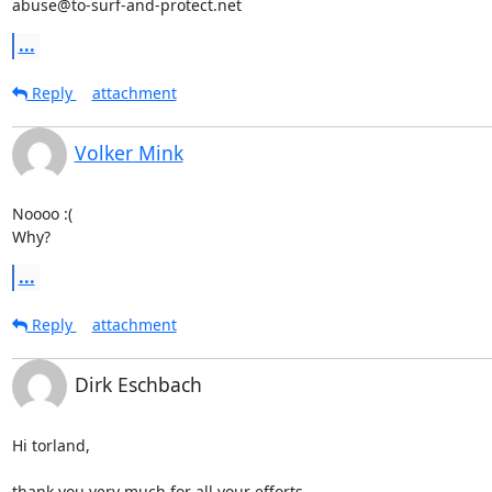
abuse@to-surf-and-protect.net
...
Reply
attachment
Volker Mink
Noooo :(

Why?
...
Reply
attachment
Dirk Eschbach
Hi torland,

thank you very much for all your efforts.
