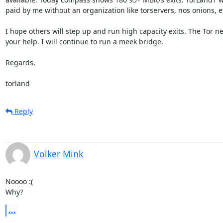
paid by me without an organization like torservers, nos onions, etc
I hope others will step up and run high capacity exits. The Tor n
your help. I will continue to run a meek bridge. 

Regards,

torland
Reply
Volker Mink
Noooo :(

Why?
...