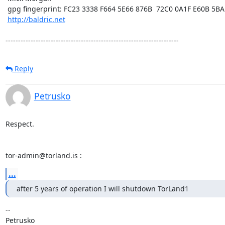
 gpg fingerprint: FC23 3338 F664 5E66 876B  72C0 0A1F E60B 5BAD D312

http://baldric.net
---------------------------------------------------------------------
Reply
Petrusko
Respect.

tor-admin@torland.is :
...
after 5 years of operation I will shutdown TorLand1
-- 

Petrusko
