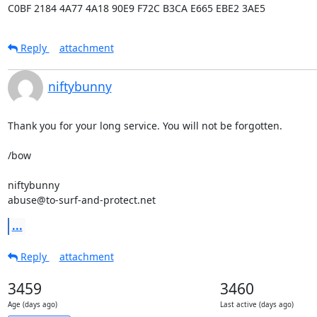
C0BF 2184 4A77 4A18 90E9 F72C B3CA E665 EBE2 3AE5
Reply
attachment
niftybunny
Thank you for your long service. You will not be forgotten.

/bow

niftybunny

abuse@to-surf-and-protect.net
...
Reply
attachment
3459
3460
Age (days ago)
Last active (days ago)