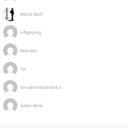
Moritz Bartl
niftybunny
Petrusko
Tor
tor-admin＠torland.is
Volker Mink