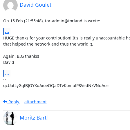
David Goulet
On 15 Feb (21:55:48), tor-admin@torland.is wrote:
...
HUGE thanks for your contribution! It's is really unaccountable 
that helped the network and thus the world :).

Again, BIG thanks!

David
...
-- 

gcUatLyGglBJOYXuAioeOQaDTvKomulP8VedNkVNqAo=
Reply
attachment
Moritz Bartl