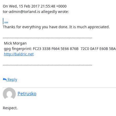
On Wed, 15 Feb 2017 21:55:48 +0000

tor-admin@torland.is allegedly wrote:
...
Thanks for everything you have done. It is much appreciated.

---------------------------------------------------------------------

 Mick Morgan

 gpg fingerprint: FC23 3338 F664 5E66 876B  72C0 0A1F E60B 5BAD D312

http://baldric.net
---------------------------------------------------------------------
Reply
Petrusko
Respect.
