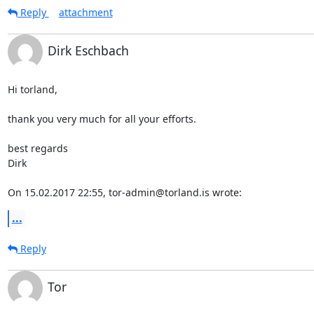
Reply
attachment
Dirk Eschbach
Hi torland,

thank you very much for all your efforts.

best regards

Dirk

On 15.02.2017 22:55, tor-admin@torland.is wrote:
...
Reply
Tor