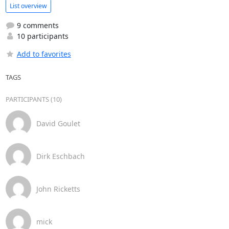
List overview
9 comments
10 participants
Add to favorites
TAGS
PARTICIPANTS (10)
David Goulet
Dirk Eschbach
John Ricketts
mick