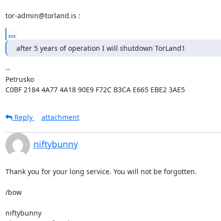
tor-admin@torland.is :
...
after 5 years of operation I will shutdown TorLand1
-- 

Petrusko

C0BF 2184 4A77 4A18 90E9 F72C B3CA E665 EBE2 3AE5
Reply
attachment
niftybunny
Thank you for your long service. You will not be forgotten.

/bow

niftybunny
