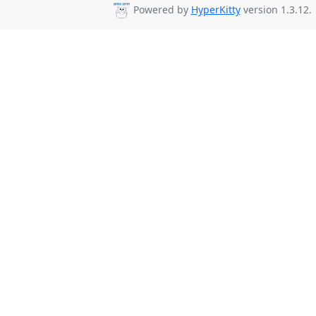
Powered by
HyperKitty
version 1.3.12.