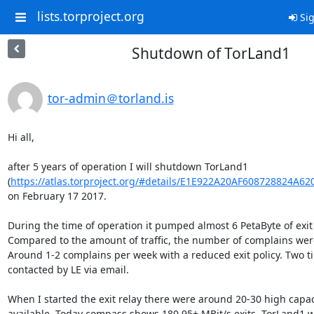
lists.torproject.org
Sig
Shutdown of TorLand1
tor-admin＠torland.is
Hi all,

after 5 years of operation I will shutdown TorLand1 

(
https://atlas.torproject.org/#details/E1E922A20AF608728824A6
on February 17 2017. 

During the time of operation it pumped almost 6 PetaByte of exit tr
Compared to the amount of traffic, the number of complains were 
Around 1-2 complains per week with a reduced exit policy. Two ti
contacted by LE via email. 

When I started the exit relay there were around 20-30 high capaci
available. Today compass shows 180 95+ MBit/s exits. TorLand1 w