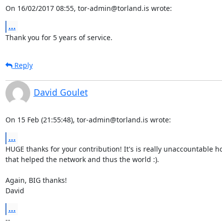
On 16/02/2017 08:55, tor-admin@torland.is wrote:
...
Thank you for 5 years of service.
Reply
David Goulet
On 15 Feb (21:55:48), tor-admin@torland.is wrote:
...
HUGE thanks for your contribution! It's is really unaccountable 
that helped the network and thus the world :).

Again, BIG thanks!

David
...
-- 
