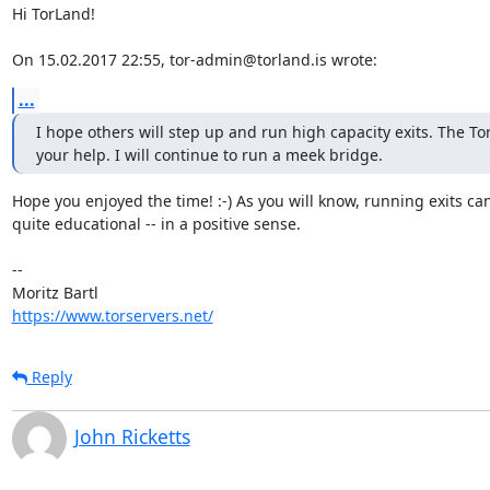
Hi TorLand!

On 15.02.2017 22:55, tor-admin@torland.is wrote:
...
I hope others will step up and run high capacity exits. The To
your help. I will continue to run a meek bridge.
Hope you enjoyed the time! :-) As you will know, running exits can
quite educational -- in a positive sense.

-- 

https://www.torservers.net/
Reply
John Ricketts