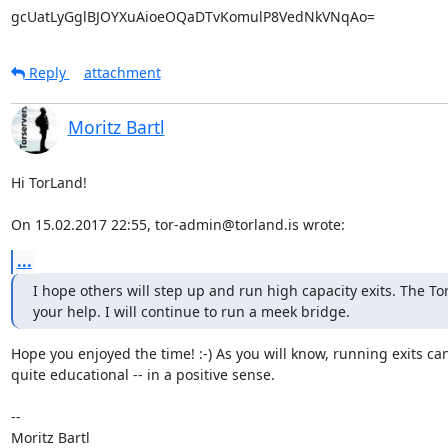
gcUatLyGglBJOYXuAioeOQaDTvKomulP8VedNkVNqAo=
Reply
attachment
Moritz Bartl
Hi TorLand!

On 15.02.2017 22:55, tor-admin@torland.is wrote:
...
I hope others will step up and run high capacity exits. The To
your help. I will continue to run a meek bridge.
Hope you enjoyed the time! :-) As you will know, running exits can
quite educational -- in a positive sense.

-- 
