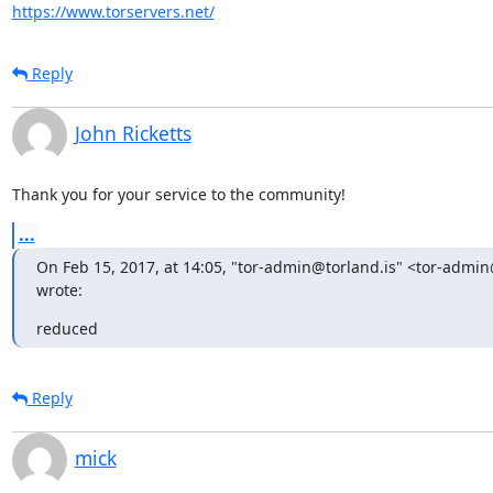
https://www.torservers.net/
Reply
John Ricketts
Thank you for your service to the community!
...
On Feb 15, 2017, at 14:05, "tor-admin@torland.is" <tor-admin@
wrote:
reduced
Reply
mick