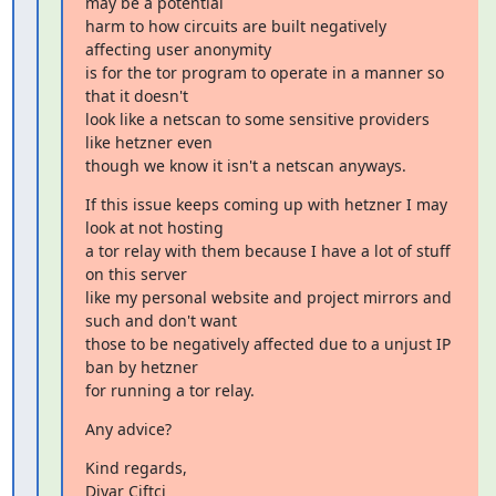
may be a potential

harm to how circuits are built negatively 
affecting user anonymity

is for the tor program to operate in a manner so 
that it doesn't

look like a netscan to some sensitive providers 
like hetzner even

though we know it isn't a netscan anyways.
If this issue keeps coming up with hetzner I may 
look at not hosting

a tor relay with them because I have a lot of stuff 
on this server

like my personal website and project mirrors and 
such and don't want

those to be negatively affected due to a unjust IP 
ban by hetzner

for running a tor relay.
Any advice?
Kind regards,

Diyar Ciftci