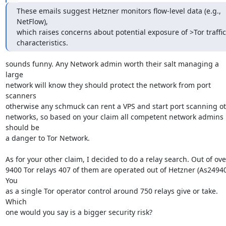
These emails suggest Hetzner monitors flow-level data (e.g., 
NetFlow),

which raises concerns about potential exposure of >Tor traffic

characteristics.
sounds funny. Any Network admin worth their salt managing a 
large

network will know they should protect the network from port 
scanners

otherwise any schmuck can rent a VPS and start port scanning ot
networks, so based on your claim all competent network admins 
should be

a danger to Tor Network.

As for your other claim, I decided to do a relay search. Out of over
9400 Tor relays 407 of them are operated out of Hetzner (As24940)
You

as a single Tor operator control around 750 relays give or take. 
Which

one would you say is a bigger security risk?
