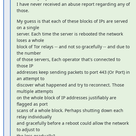
I have never received an abuse report regarding any of 
those.
My guess is that each of these blocks of IPs are served 
on a single

server. Each time the server is rebooted the network 
loses a whole

block of Tor relays -- and not so gracefully -- and due to 
the number

of those servers, Each operator that's connected to 
those IP

addresses keep sending packets to port 443 (Or Port) in 
an attempt to

discover what happened and try to reconnect. Those 
multiple attempts

on the whole block of IP addresses justifiably are 
flagged as port

scans of a whole block. Perhaps shutting down each 
relay individually

and gracefully before a reboot could allow the network 
to adjust to

the loss gradually?