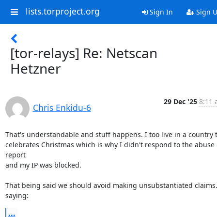
lists.torproject.org
Sign In
Sign 
[tor-relays] Re: Netscan
Hetzner
29 Dec '25
8:11 
Chris Enkidu-6
That's understandable and stuff happens. I too live in a country t
celebrates Christmas which is why I didn't respond to the abuse 
report

and my IP was blocked.

That being said we should avoid making unsubstantiated claims.
saying:
...