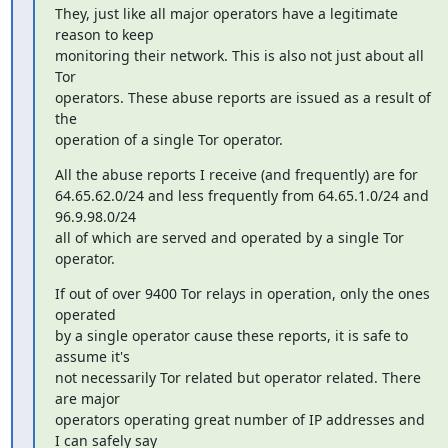
They, just like all major operators have a legitimate 
reason to keep

monitoring their network. This is also not just about all 
Tor

operators. These abuse reports are issued as a result of 
the

operation of a single Tor operator.
All the abuse reports I receive (and frequently) are for

64.65.62.0/24 and less frequently from 64.65.1.0/24 and 
96.9.98.0/24

all of which are served and operated by a single Tor 
operator.
If out of over 9400 Tor relays in operation, only the ones 
operated

by a single operator cause these reports, it is safe to 
assume it's

not necessarily Tor related but operator related. There 
are major

operators operating great number of IP addresses and 
I can safely say
