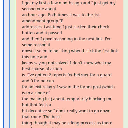
I got my first a few months ago and I just got my 
second one about

an hour ago. Both times it was to the 1st 
amendment group IP

addresses. Last time I just clicked their check 
button and it passed

and then I gave reasoning in the next link. For 
some reason it

doesn't seem to be liking when I click the first link 
this time and

keeps saying not solved. I don't know what my 
best course of action

is. I've gotten 2 reports for hetzner for a guard 
and 0 for netcup

for an exit relay :( I saw in the forum post (which 
is to a clone of

the mailing list) about temporarily blocking tor 
but that feels a

bit deceptive so I don't really want to go down 
that route. The best

thing though it may be a long process as there 