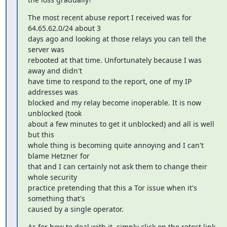
The most recent abuse report I received was for 
64.65.62.0/24 about 3

days ago and looking at those relays you can tell the 
server was

rebooted at that time. Unfortunately because I was 
away and didn't

have time to respond to the report, one of my IP 
addresses was

blocked and my relay become inoperable. It is now 
unblocked (took

about a few minutes to get it unblocked) and all is well 
but this

whole thing is becoming quite annoying and I can't 
blame Hetzner for

that and I can certainly not ask them to change their 
whole security

practice pretending that this a Tor issue when it's 
something that's

caused by a single operator.
As for how to deal with it, simply click on the retest link 