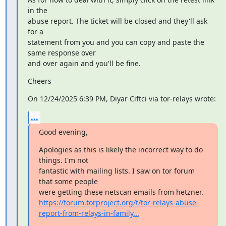
in the

abuse report. The ticket will be closed and they'll ask 
for a

statement from you and you can copy and paste the 
same response over

and over again and you'll be fine.
Cheers
On 12/24/2025 6:39 PM, Diyar Ciftci via tor-relays wrote:
...
Good evening,
Apologies as this is likely the incorrect way to do 
things. I'm not

fantastic with mailing lists. I saw on tor forum 
that some people

https://forum.torproject.org/t/tor-relays-abuse-
report-from-relays-in-family...