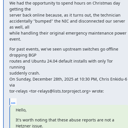
We had the opportunity to spend hours on Christmas day 
getting the

server back online because, as it turns out, the technician

accidentally "bumped" the NIC and disconnected our server 
as well, all

while handling their original emergency maintenance power 
event.
For past events, we've seen upstream switches go offline 
dropping BGP

routes and Ubuntu 24.04 default installs with only Tor 
running

suddenly crash.

On Sunday, December 28th, 2025 at 10:30 PM, Chris Enkidu-6 
via

tor-relays <tor-relays@lists.torproject.org> wrote:
...
Hello,
It's worth noting that these abuse reports are not a 
Hetzner issue.
