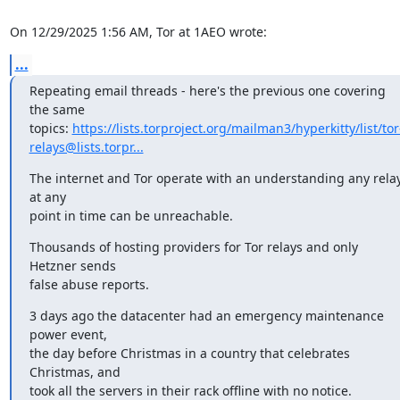
On 12/29/2025 1:56 AM, Tor at 1AEO wrote:
...
Repeating email threads - here's the previous one covering 
the same

topics: 
https://lists.torproject.org/mailman3/hyperkitty/list/tor
relays@lists.torpr...
The internet and Tor operate with an understanding any relay
at any

point in time can be unreachable.
Thousands of hosting providers for Tor relays and only 
Hetzner sends

false abuse reports.
3 days ago the datacenter had an emergency maintenance 
power event,

the day before Christmas in a country that celebrates 
Christmas, and

took all the servers in their rack offline with no notice.
