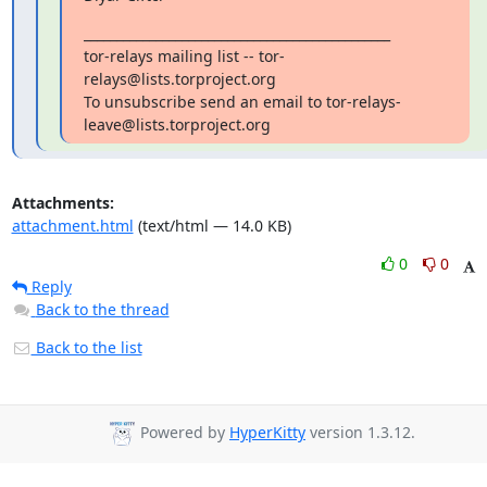
_______________________________________________

tor-relays mailing list -- tor-
relays@lists.torproject.org

To unsubscribe send an email to tor-relays-
leave@lists.torproject.org
Attachments:
attachment.html
(text/html — 14.0 KB)
0
0
Reply
Back to the thread
Back to the list
Powered by
HyperKitty
version 1.3.12.