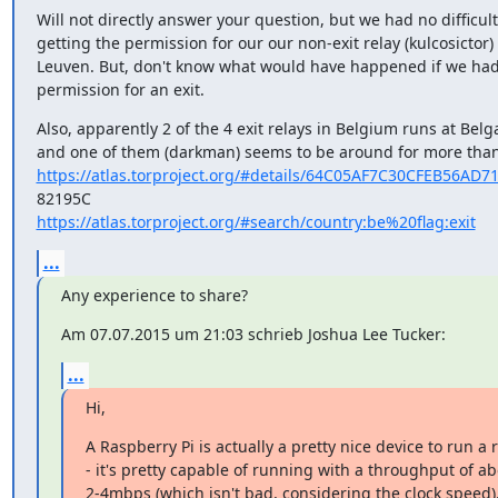
Will not directly answer your question, but we had no difficulti
getting the permission for our our non-exit relay (kulcosictor) 
Leuven. But, don't know what would have happened if we had
permission for an exit.
Also, apparently 2 of the 4 exit relays in Belgium runs at Belg
https://atlas.torproject.org/#details/64C05AF7C30CFEB56AD
https://atlas.torproject.org/#search/country:be%20flag:exit
...
Any experience to share?
Am 07.07.2015 um 21:03 schrieb Joshua Lee Tucker:
...
Hi,
A Raspberry Pi is actually a pretty nice device to run a r
- it's pretty capable of running with a throughput of ab
2-4mbps (which isn't bad, considering the clock speed)