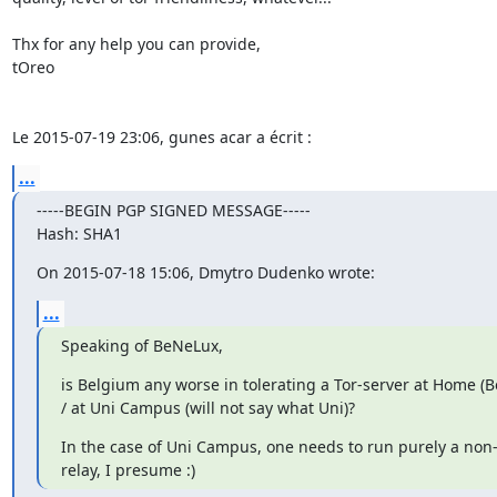
Thx for any help you can provide,

tOreo

Le 2015-07-19 23:06, gunes acar a écrit :
...
-----BEGIN PGP SIGNED MESSAGE-----

Hash: SHA1
On 2015-07-18 15:06, Dmytro Dudenko wrote:
...
Speaking of BeNeLux,
is Belgium any worse in tolerating a Tor-server at Home (B
/ at Uni Campus (will not say what Uni)?
In the case of Uni Campus, one needs to run purely a non-e
relay, I presume :)