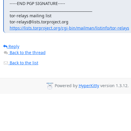
-----END PGP SIGNATURE-----

_______________________________________________

tor-relays mailing list

https://lists.torproject.org/cgi-bin/mailman/listinfo/tor-relays
Reply
Back to the thread
Back to the list
Powered by
HyperKitty
version 1.3.12.