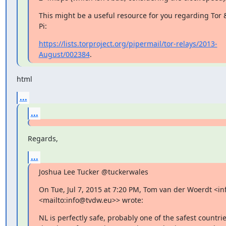
This might be a useful resource for you regarding Tor 
Pi:
https://lists.torproject.org/pipermail/tor-relays/2013-
August/002384
.
html
...
...
Regards,
...
Joshua Lee Tucker @tuckerwales
On Tue, Jul 7, 2015 at 7:20 PM, Tom van der Woerdt <in
<mailto:info@tvdw.eu>> wrote:
NL is perfectly safe, probably one of the safest countrie