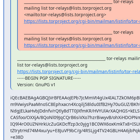
_______________________________________________ tor-relays

mailing list tor-relays@lists.torproject.org

https://lists.torproject.org/cgi-bin/mailman/listinfo/tor-
_______________________________________________ tor-relays

https://lists.torproject.org/cgi-bin/mailman/listinfo/tor-
_______________________________________________ tor-relays mailin
https://lists.torproject.org/cgi-bin/mailman/listinfo/tor-rel
-----BEGIN PGP SIGNATURE-----

Version: GnuPG v1
iQEcBAEBAgAGBQJVrBFEAAoJEPb7JcMmVt4gUx4IALTZkOM6pB
m9VwiysPaaMnoSC8Ephxacn4Xcqilj58ldu0IfB2Hy70uGUZ/BKh
NdgJELkaHvbJDdnfv/rQtly8dTT0JXfmKR/HVYUlArXAQHGS+kELS9
CASfoo/OXXjA/8QoNl09JqCQrB6siVXo7hzrBiwyvB/ohXiHDOPNmJ
IQ9l4rO0UZNHrkUcZuGKDcffzp3c0yjg1BC0WX6oxKmkTx8+ISL
tZtrytrHd74M4xu/yu+E8JuVF9bC/g/4RSLjg4TV24GBLH4A6jbPqk
=e38D
