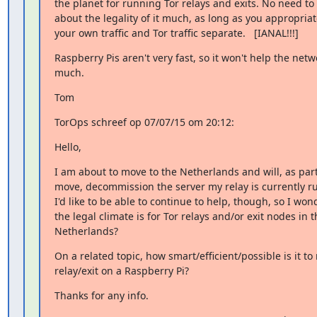
the planet for running Tor relays and exits. No need to 
about the legality of it much, as long as you appropriat
your own traffic and Tor traffic separate.   [IANAL!!!]
Raspberry Pis aren't very fast, so it won't help the netwo
much.
Tom
TorOps schreef op 07/07/15 om 20:12:
Hello,
I am about to move to the Netherlands and will, as part 
move, decommission the server my relay is currently ru
I'd like to be able to continue to help, though, so I won
the legal climate is for Tor relays and/or exit nodes in th
Netherlands?
On a related topic, how smart/efficient/possible is it to 
relay/exit on a Raspberry Pi?
Thanks for any info.