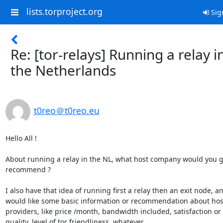
lists.torproject.org
Sig
Re: [tor-relays] Running a relay i
the Netherlands
t0reo＠t0reo.eu
Hello All !

About running a relay in the NL, what host company would you gu
recommend ?

I also have that idea of running first a relay then an exit node, an
would like some basic information or recommendation about host
providers, like price /month, bandwidth included, satisfaction or 

quality, level of tor friendliness, whatever...
