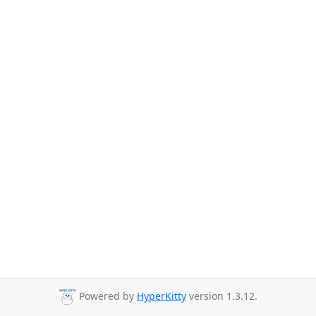
Powered by
HyperKitty
version 1.3.12.