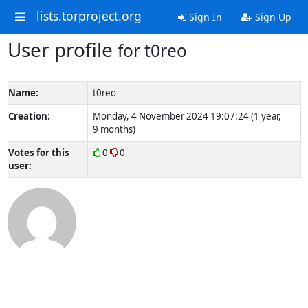
lists.torproject.org
Sign In
Sign Up
User profile
for t0reo
Name:
t0reo
Creation:
Monday, 4 November 2024 19:07:24 (1 year,
9 months)
Votes for this
0
0
user: