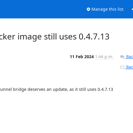
Manage this list
ker image still uses 0.4.7.13
11 Feb 2024
1:44 p.m.
Bac
Back
nnel bridge deserves an update, as it still uses 0.4.7.13 