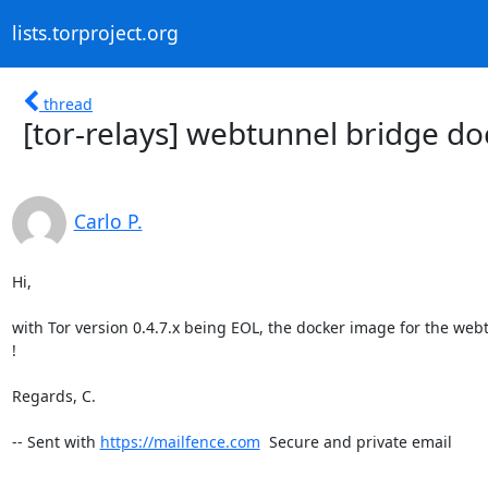
lists.torproject.org
thread
[tor-relays] webtunnel bridge doc
Carlo P.
Hi,

with Tor version 0.4.7.x being EOL, the docker image for the webtu
!

Regards, C.

-- Sent with 
https://mailfence.com
  Secure and private email