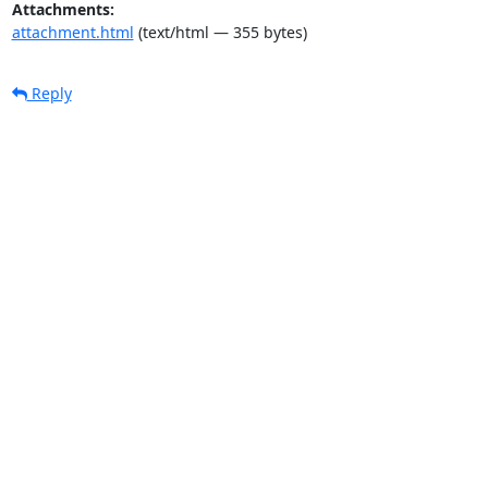
Attachments:
attachment.html
(text/html — 355 bytes)
Reply