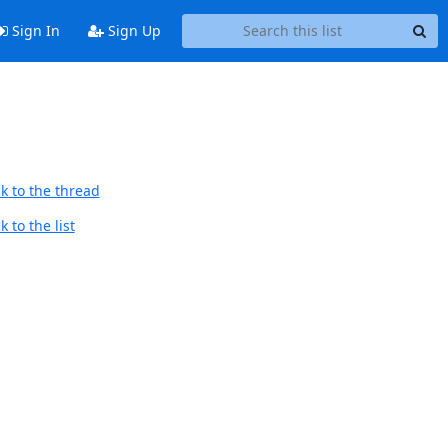
Sign In
Sign Up
k to the thread
 to the list