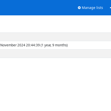
Manage lists
November 2024 20:44:39 (1 year, 9 months)