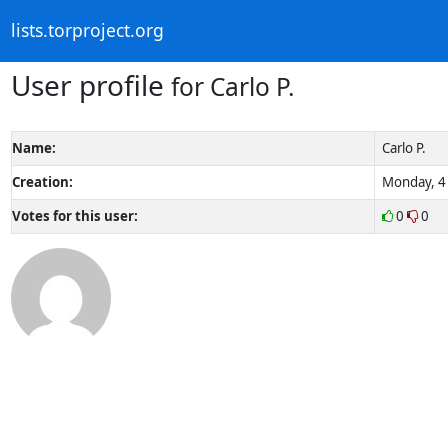
lists.torproject.org
User profile
for Carlo P.
Name:
Carlo P.
Creation:
Monday, 4 
Votes for this user:
0
0