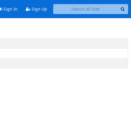
Sign In
Sign Up