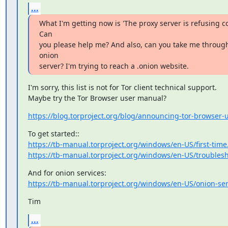
...
What I'm getting now is 'The proxy server is refusing co
Can

you please help me? And also, can you take me through
onion

server? I'm trying to reach a .onion website.
I'm sorry, this list is not for Tor client technical support.

Maybe try the Tor Browser user manual?
https://blog.torproject.org/blog/announcing-tor-browser
https://tb-manual.torproject.org/windows/en-US/first-time
https://tb-manual.torproject.org/windows/en-US/troubles
https://tb-manual.torproject.org/windows/en-US/onion-ser
Tim
...