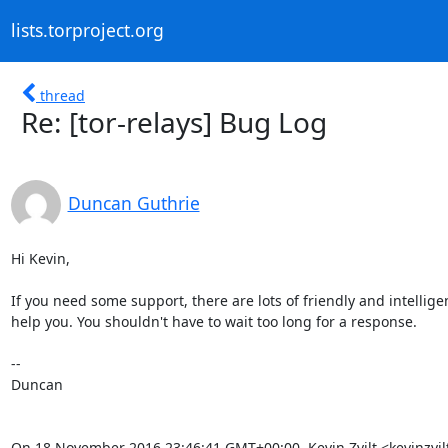
lists.torproject.org
thread
Re: [tor-relays] Bug Log
Duncan Guthrie
Hi Kevin,

If you need some support, there are lots of friendly and intellige
help you. You shouldn't have to wait too long for a response.

--

Duncan

On 18 November 2016 23:46:41 GMT+00:00, Kevin Zvilt <kevinzvi