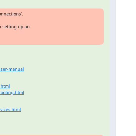
nnections'.

 setting up an

-user-manual
.html
hooting.html
vices.html