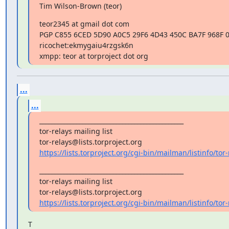
Tim Wilson-Brown (teor)
teor2345 at gmail dot com

PGP C855 6CED 5D90 A0C5 29F6 4D43 450C BA7F 968F 0
ricochet:ekmygaiu4rzgsk6n

xmpp: teor at torproject dot org
...
...
_______________________________________________

tor-relays mailing list

https://lists.torproject.org/cgi-bin/mailman/listinfo/tor-
_______________________________________________

tor-relays mailing list

https://lists.torproject.org/cgi-bin/mailman/listinfo/tor-
T