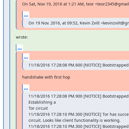
On Sat, Nov 19, 2016 at 1:21 AM, teor <teor2345@gmai
...
On 19 Nov. 2016, at 09:52, Kevin Zvilt <kevinzvilt@
wrote:
...
...
11/18/2016 17:28:08 PM.600 [NOTICE] Bootstrapped
handshake with first hop
...
11/18/2016 17:28:08 PM.900 [NOTICE] Bootstrapped 
Establishing a

Tor circuit

11/18/2016 17:28:10 PM.300 [NOTICE] Tor has succes
circuit. Looks like client functionality is working.

11/18/2016 17:28:10 PM.300 [NOTICE] Bootstrapped