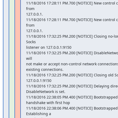
11/18/2016 17:28:11 PM.700 [NOTICE] New control 
from

127.0.0.1.

11/18/2016 17:28:11 PM.700 [NOTICE] New control 
from

127.0.0.1.

11/18/2016 17:32:25 PM.200 [NOTICE] Closing no-lo
Socks

listener on 127.0.0.1:9150

11/18/2016 17:32:25 PM.200 [NOTICE] DisableNetwork 
will

not make or accept non-control network connections
existing connections.

11/18/2016 17:32:25 PM.200 [NOTICE] Closing old Soc
127.0.0.1:9150

11/18/2016 17:32:25 PM.200 [NOTICE] Delaying direct
DisableNetwork is set.

11/18/2016 22:38:05 PM.400 [NOTICE] Bootstrapped 
handshake with first hop

11/18/2016 22:38:06 PM.400 [NOTICE] Bootstrapped 
Establishing a
