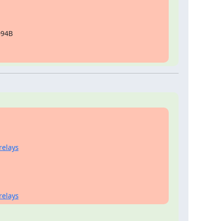
94B

relays
relays