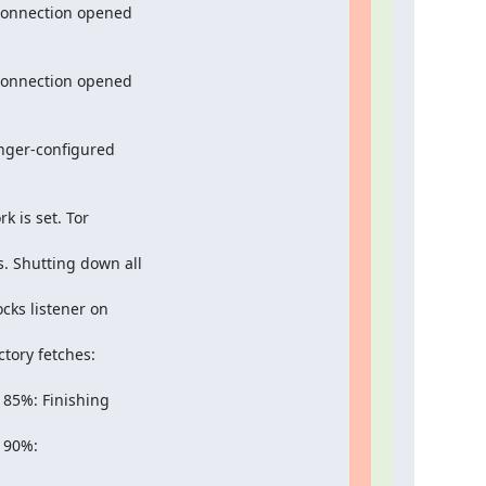
connection opened

connection opened

nger-configured

is set. Tor

. Shutting down all

ks listener on

ory fetches:

85%: Finishing

90%:
