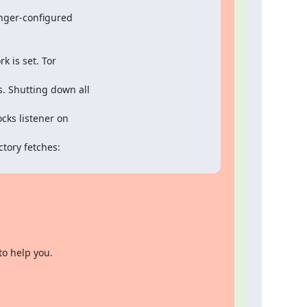
nger-configured

is set. Tor

. Shutting down all

ks listener on

ory fetches:

to help you.