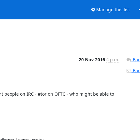
Manage this list
20 Nov 2016
4 p.m.
Bac
Back
nt people on IRC - #tor on OFTC - who might be able to 
lt@gmail.com> wrote: