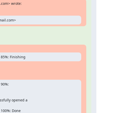
l.com> wrote:
gmail.com>
 85%: Finishing
90%:

sfully opened a

 100%: Done
