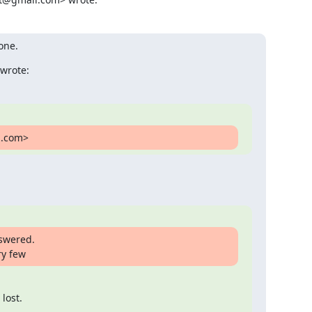
one.
wrote:
l.com>
swered.

ry few
lost.