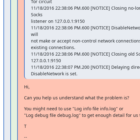
Tor circuit

11/18/2016 22:38:06 PM.600 [NOTICE] Closing no-lo
Socks

listener on 127.0.0.1:9150

11/18/2016 22:38:06 PM.600 [NOTICE] DisableNetwork 
will

not make or accept non-control network connections
existing connections.

11/18/2016 22:38:06 PM.600 [NOTICE] Closing old Soc
127.0.0.1:9150

11/18/2016 22:38:07 PM.200 [NOTICE] Delaying direct
DisableNetwork is set.
Hi,
Can you help us understand what the problem is?
You might need to use "Log info file info.log" or

"Log debug file debug.log" to get enough detail for us 
T
--
