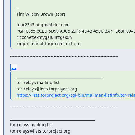
--

Tim Wilson-Brown (teor)
teor2345 at gmail dot com

PGP C855 6CED 5D90 A0C5 29F6 4D43 450C BA7F 968F 094B
ricochet:ekmygaiu4rzgsk6n

xmpp: teor at torproject dot org
------------------------------------------------------------------------
...
_______________________________________________

tor-relays mailing list

https://lists.torproject.org/cgi-bin/mailman/listinfo/tor-rel
------------------------------------------------------------------------
_______________________________________________

tor-relays mailing list
