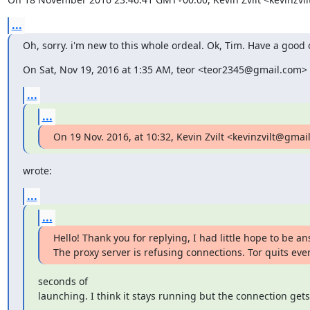
...
Oh, sorry. i'm new to this whole ordeal. Ok, Tim. Have a good 
On Sat, Nov 19, 2016 at 1:35 AM, teor <teor2345@gmail.com> 
...
...
On 19 Nov. 2016, at 10:32, Kevin Zvilt <kevinzvilt@gmai
wrote:
...
...
Hello! Thank you for replying, I had little hope to be an
The proxy server is refusing connections. Tor quits eve
seconds of

launching. I think it stays running but the connection gets 