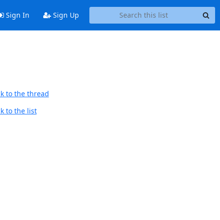
Sign In
Sign Up
k to the thread
 to the list