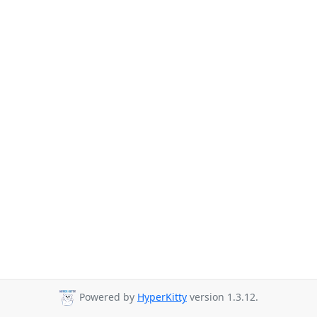
Powered by
HyperKitty
version 1.3.12.