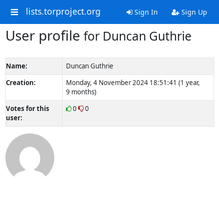
lists.torproject.org
Sign In
Sign Up
User profile
for Duncan Guthrie
Name:
Duncan Guthrie
Creation:
Monday, 4 November 2024 18:51:41 (1 year,
9 months)
Votes for this
0
0
user: