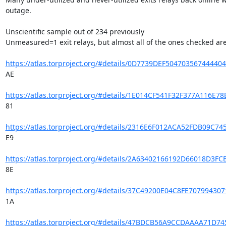
outage.

Unscientific sample out of 234 previously

Unmeasured=1 exit relays, but almost all of the ones checked are 
https://atlas.torproject.org/#details/0D7739DEF5047035674444
AE

https://atlas.torproject.org/#details/1E014CF541F32F377A116E
81

https://atlas.torproject.org/#details/2316E6F012ACA52FDB09C7
E9

https://atlas.torproject.org/#details/2A63402166192D66018D3
8E

https://atlas.torproject.org/#details/37C49200E04C8FE7079943
1A

https://atlas.torproject.org/#details/47BDCB56A9CCDAAAA71D