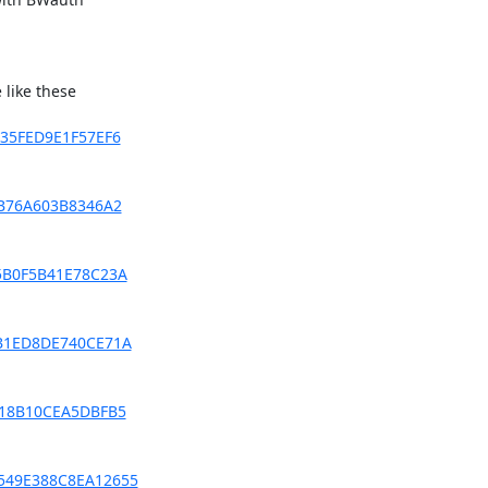
like these

0435FED9E1F57EF6
78B76A603B8346A2
45B0F5B41E78C23A
FCB1ED8DE740CE71A
0718B10CEA5DBFB5
74549E388C8EA12655