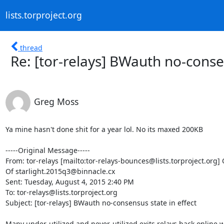
lists.torproject.org
thread
Re: [tor-relays] BWauth no-consen
Greg Moss
Ya mine hasn't done shit for a year lol. No its maxed 200KB 

-----Original Message-----

From: tor-relays [mailto:tor-relays-bounces@lists.torproject.org] 
Of starlight.2015q3@binnacle.cx

Sent: Tuesday, August 4, 2015 2:40 PM

To: tor-relays@lists.torproject.org

Subject: [tor-relays] BWauth no-consensus state in effect

Many under-utilized and never-utilized exits relays back online 