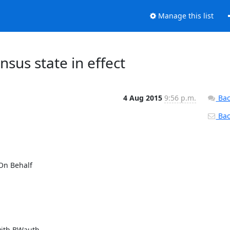
Manage this list
sus state in effect
4 Aug 2015
9:56 p.m.
Bac
Back
On Behalf

with BWauth
