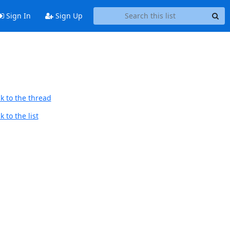
Sign In
Sign Up
k to the thread
 to the list