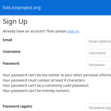
lists.torproject.org
Sign Up
Already have an account? Then please
sign in
.
Email
Username
Password
Your password can’t be too similar to your other personal informa
Your password must contain at least 8 characters.
Your password can’t be a commonly used password.
Your password can’t be entirely numeric.
Password (again)