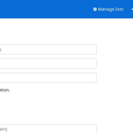
Manage lists
tion.