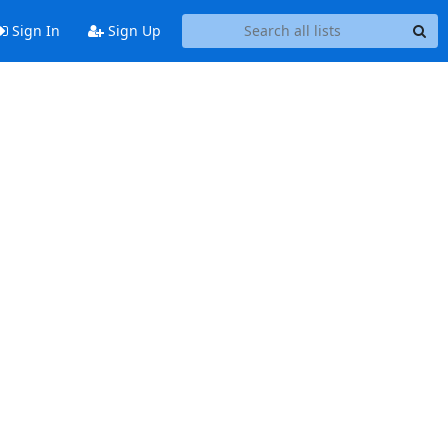
Sign In
Sign Up