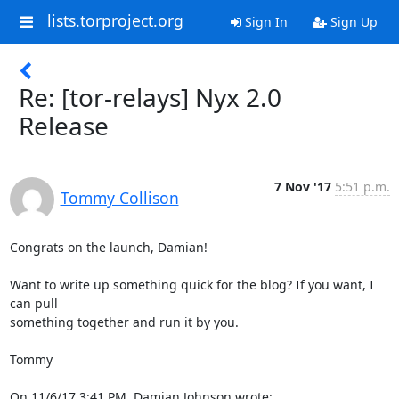
lists.torproject.org
Sign In
Sign Up
Re: [tor-relays] Nyx 2.0
Release
7 Nov '17
5:51 p.m.
Tommy Collison
Congrats on the launch, Damian!

Want to write up something quick for the blog? If you want, I 
can pull

something together and run it by you.

Tommy

On 11/6/17 3:41 PM, Damian Johnson wrote: