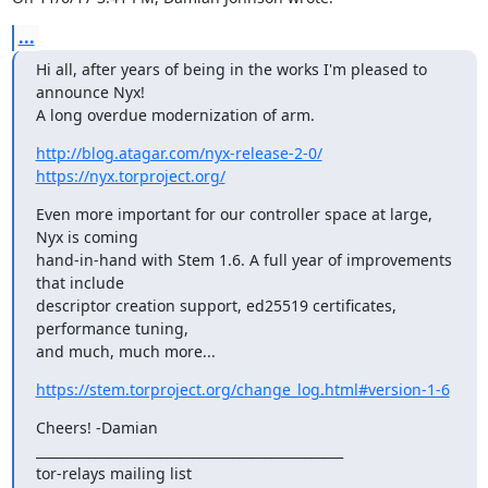
...
Hi all, after years of being in the works I'm pleased to 
announce Nyx!

A long overdue modernization of arm.
http://blog.atagar.com/nyx-release-2-0/
https://nyx.torproject.org/
Even more important for our controller space at large, 
Nyx is coming

hand-in-hand with Stem 1.6. A full year of improvements 
that include

descriptor creation support, ed25519 certificates, 
performance tuning,

and much, much more...
https://stem.torproject.org/change_log.html#version-1-6
Cheers! -Damian

_______________________________________________

tor-relays mailing list
