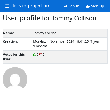
lists.torproject.org
Sign In
Sign Up
User profile
for Tommy Collison
Name:
Tommy Collison
Creation:
Monday, 4 November 2024 18:01:25 (1 year,
9 months)
Votes for this
0
0
user: