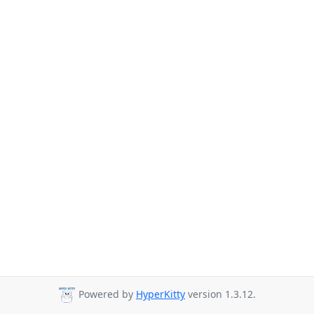
Powered by
HyperKitty
version 1.3.12.