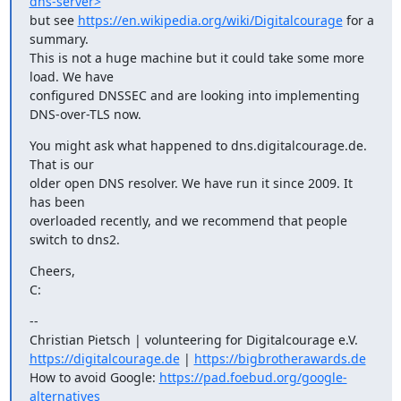
dns-server>
but see 
https://en.wikipedia.org/wiki/Digitalcourage
 for a 
summary.

This is not a huge machine but it could take some more 
load. We have

configured DNSSEC and are looking into implementing 
DNS-over-TLS now.
You might ask what happened to dns.digitalcourage.de. 
That is our

older open DNS resolver. We have run it since 2009. It 
has been

overloaded recently, and we recommend that people 
switch to dns2.
Cheers,

C:
-- 

https://digitalcourage.de
 | 
https://bigbrotherawards.de
How to avoid Google: 
https://pad.foebud.org/google-
alternatives