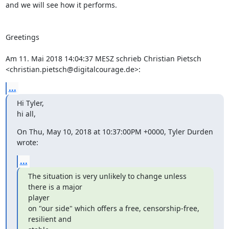
and we will see how it performs.

Greetings

Am 11. Mai 2018 14:04:37 MESZ schrieb Christian Pietsch 
<christian.pietsch@digitalcourage.de>:
...
Hi Tyler,

hi all,
On Thu, May 10, 2018 at 10:37:00PM +0000, Tyler Durden 
wrote:
...
The situation is very unlikely to change unless 
there is a major

player

on "our side" which offers a free, censorship-free, 
resilient and
