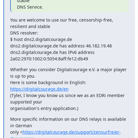
stable

DNS Service.
You are welcome to use our free, censorship-free, 
resilient and stable

DNS resolver:

$ host dns2.digitalcourage.de

dns2.digitalcourage.de has address 46.182.19.48

dns2.digitalcourage.de has IPv6 address

2a02:2970:1002:0:5054:8aff:fe12:db49
Whether you consider Digitalcourage e.V. a major player 
is up to you.

Here is some background in English: 
https://digitalcourage.de/en
(Tyler, I know you know us since we as an EDRi member 
supported your

organisation's entry application.)
More specific information on our DNS relays is available 
in German

only <
https://digitalcourage.de/support/zensurfreier-