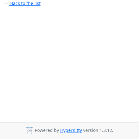
Back to the list
Powered by
HyperKitty
version 1.3.12.