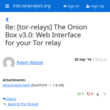
lists.torproject.org
Sign In
Sign Up
Re: [tor-relays] The Onion
Box v3.0: Web Interface
for your Tor relay
30 Sep '16
3:59 p.m.
Ralph Wetzel
Attachments:
attachment.html
(text/html — 1.8 KB)
0
0
Reply
Back to the thread