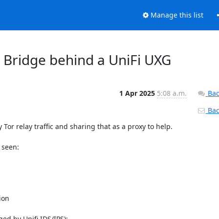
Manage this list
4 Bridge behind a UniFi UXG
1 Apr 2025
5:08 a.m.
Bac
Back
Tor relay traffic and sharing that as a proxy to help.

seen:

on

ged by Unifi IDS/IPS):
