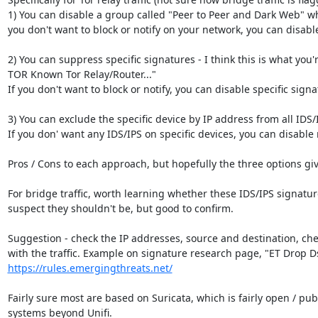
1) You can disable a group called "Peer to Peer and Dark Web" wh
you don't want to block or notify on your network, you can disabl
2) You can suppress specific signatures - I think this is what you'
TOR Known Tor Relay/Router..."

If you don't want to block or notify, you can disable specific signa
3) You can exclude the specific device by IP address from all IDS/I
If you don' want any IDS/IPS on specific devices, you can disable n
Pros / Cons to each approach, but hopefully the three options give 
For bridge traffic, worth learning whether these IDS/IPS signatur
suspect they shouldn't be, but good to confirm.

Suggestion - check the IP addresses, source and destination, chec
https://rules.emergingthreats.net/
Fairly sure most are based on Suricata, which is fairly open / pu
systems beyond Unifi.
