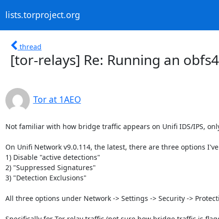
lists.torproject.org
thread
[tor-relays] Re: Running an obfs
Tor at 1AEO
Not familiar with how bridge traffic appears on Unifi IDS/IPS, only 
On Unifi Network v9.0.114, the latest, there are three options I've 
1) Disable "active detections"

2) "Suppressed Signatures"

3) "Detection Exclusions"

All three options under Network -> Settings -> Security -> Protecti
Specifically for Tor relay traffic (not sure how bridge traffic is flag