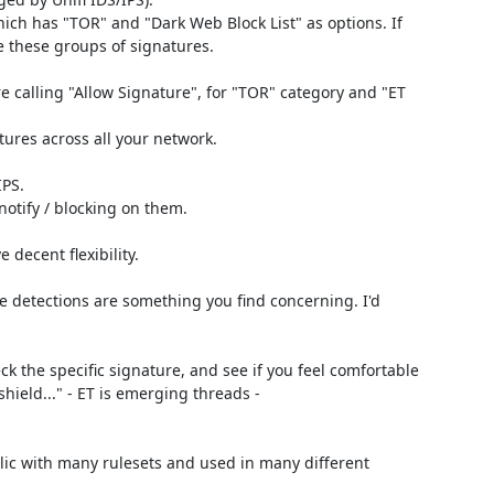
ich has "TOR" and "Dark Web Block List" as options. If 
e these groups of signatures.

re calling "Allow Signature", for "TOR" category and "ET 
tures across all your network.

PS.

otify / blocking on them.

decent flexibility.

e detections are something you find concerning. I'd 
k the specific signature, and see if you feel comfortable 
with the traffic. Example on signature research page, "ET Drop Dshield..." - ET is emerging threads - 
blic with many rulesets and used in many different 