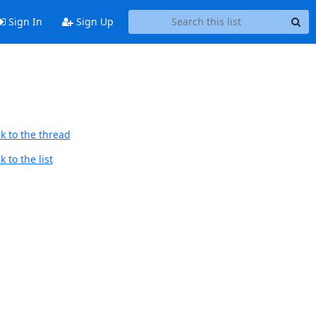
Sign In
Sign Up
k to the thread
 to the list